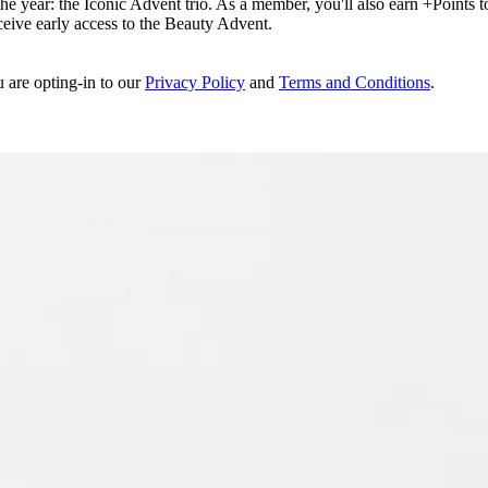
e year: the Iconic Advent trio. As a member, you'll also earn +Points to 
eceive early access to the Beauty Advent.
u are opting-in to our
Privacy Policy
and
Terms and Conditions
.