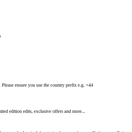
s
Please ensure you use the country prefix e.g. +44
mited edition edits, exclusive offers and more...