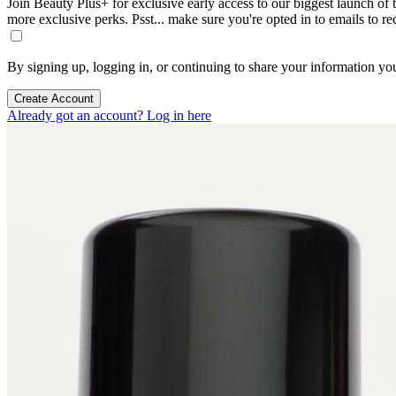
Join Beauty Plus+ for exclusive early access to our biggest launch of th
more exclusive perks. Psst... make sure you're opted in to emails to r
By signing up, logging in, or continuing to share your information yo
Create Account
Already got an account? Log in here