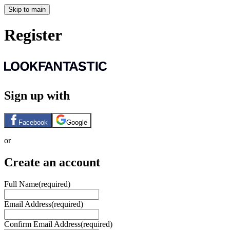
Skip to main
Register
Sign up with
Facebook
Google
or
Create an account
Full Name
(required)
Email Address
(required)
Confirm Email Address
(required)