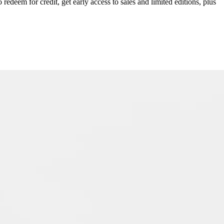
redeem for credit, get early access to sales and limited editions, plus