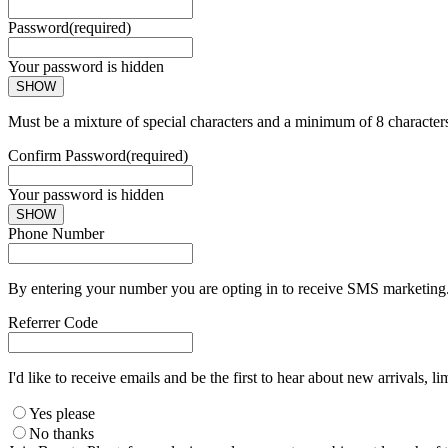
Password
(required)
Your password is hidden
SHOW
Must be a mixture of special characters and a minimum of 8 character
Confirm Password
(required)
Your password is hidden
SHOW
Phone Number
By entering your number you are opting in to receive SMS marketing. 
Referrer Code
I'd like to receive emails and be the first to hear about new arrivals, li
Yes please
No thanks