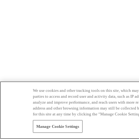
We use cookies and other tracking tools on this site, which may 
parties to access and record user and activity data, such as IP
analyze and improve performance, and reach users with more relev
address and other browsing information may still be collected b
for this site at any time by clicking the “Manage Cookie Settin
Manage Cookie Settings