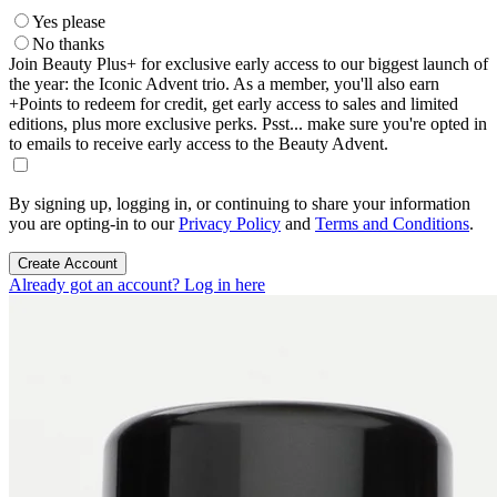
Yes please
No thanks
Join Beauty Plus+ for exclusive early access to our biggest launch of
the year: the Iconic Advent trio. As a member, you'll also earn
+Points to redeem for credit, get early access to sales and limited
editions, plus more exclusive perks. Psst... make sure you're opted in
to emails to receive early access to the Beauty Advent.
By signing up, logging in, or continuing to share your information
you are opting-in to our
Privacy Policy
and
Terms and Conditions
.
Create Account
Already got an account? Log in here