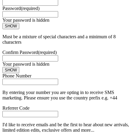
Password
(required)
Your password is hidden
SHOW
Must be a mixture of special characters and a minimum of 8
characters
Confirm Password
(required)
Your password is hidden
SHOW
Phone Number
By entering your number you are opting in to receive SMS
marketing. Please ensure you use the country prefix e.g. +44
Referrer Code
I'd like to receive emails and be the first to hear about new arrivals,
limited edition edits, exclusive offers and more...