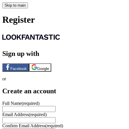
Skip to main
Register
Sign up with
Facebook
Google
or
Create an account
Full Name
(required)
Email Address
(required)
Confirm Email Address
(required)