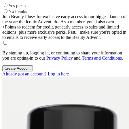
Yes please
No thanks
Join Beauty Plus+ for exclusive early access to our biggest launch of
the year: the Iconic Advent trio. As a member, you'll also earn
+Points to redeem for credit, get early access to sales and limited
editions, plus more exclusive perks. Psst... make sure you're opted in
to emails to receive early access to the Beauty Advent.
By signing up, logging in, or continuing to share your information
you are opting-in to our
Privacy Policy
and
Terms and Conditions
.
Create Account
Already got an account? Log in here