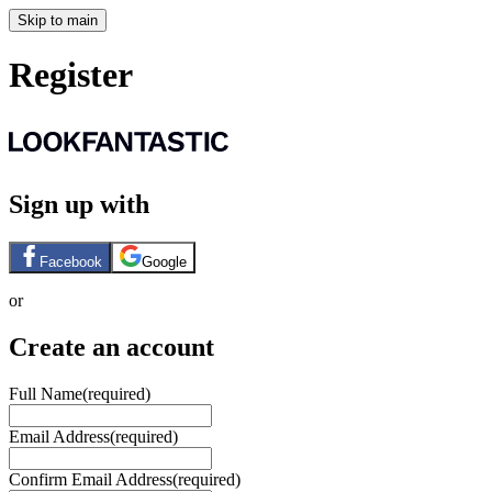
Skip to main
Register
Sign up with
Facebook
Google
or
Create an account
Full Name
(required)
Email Address
(required)
Confirm Email Address
(required)