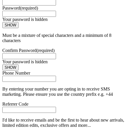
Password
(required)
Your password is hidden
SHOW
Must be a mixture of special characters and a minimum of 8
characters
Confirm Password
(required)
Your password is hidden
SHOW
Phone Number
By entering your number you are opting in to receive SMS
marketing. Please ensure you use the country prefix e.g. +44
Referrer Code
I'd like to receive emails and be the first to hear about new arrivals,
limited edition edits, exclusive offers and more...