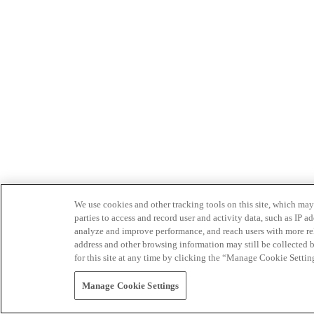
We use cookies and other tracking tools on this site, which may 
parties to access and record user and activity data, such as IP
analyze and improve performance, and reach users with more relev
address and other browsing information may still be collected b
for this site at any time by clicking the “Manage Cookie Settin
Manage Cookie Settings