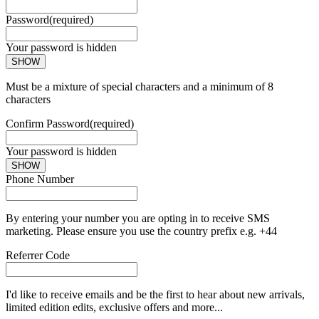
Password
(required)
Your password is hidden
SHOW
Must be a mixture of special characters and a minimum of 8
characters
Confirm Password
(required)
Your password is hidden
SHOW
Phone Number
By entering your number you are opting in to receive SMS
marketing. Please ensure you use the country prefix e.g. +44
Referrer Code
I'd like to receive emails and be the first to hear about new arrivals,
limited edition edits, exclusive offers and more...