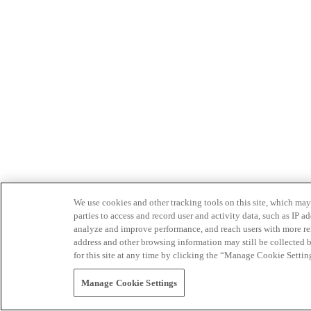
We use cookies and other tracking tools on this site, which may 
parties to access and record user and activity data, such as IP
analyze and improve performance, and reach users with more relev
address and other browsing information may still be collected b
for this site at any time by clicking the “Manage Cookie Settin
Manage Cookie Settings