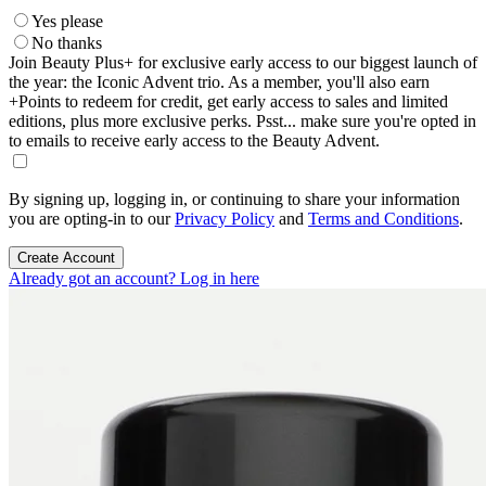
Yes please
No thanks
Join Beauty Plus+ for exclusive early access to our biggest launch of
the year: the Iconic Advent trio. As a member, you'll also earn
+Points to redeem for credit, get early access to sales and limited
editions, plus more exclusive perks. Psst... make sure you're opted in
to emails to receive early access to the Beauty Advent.
By signing up, logging in, or continuing to share your information
you are opting-in to our
Privacy Policy
and
Terms and Conditions
.
Create Account
Already got an account? Log in here