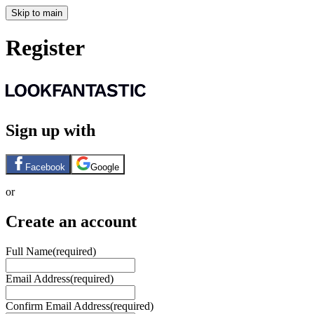
Skip to main
Register
Sign up with
Facebook
Google
or
Create an account
Full Name
(required)
Email Address
(required)
Confirm Email Address
(required)