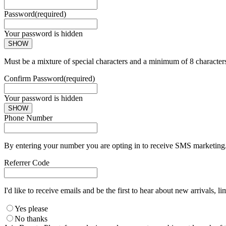
Password
(required)
Your password is hidden
SHOW
Must be a mixture of special characters and a minimum of 8 character
Confirm Password
(required)
Your password is hidden
SHOW
Phone Number
By entering your number you are opting in to receive SMS marketing. 
Referrer Code
I'd like to receive emails and be the first to hear about new arrivals, li
Yes please
No thanks