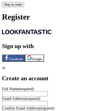
Skip to main
Register
Sign up with
Facebook
Google
or
Create an account
Full Name
(required)
Email Address
(required)
Confirm Email Address
(required)