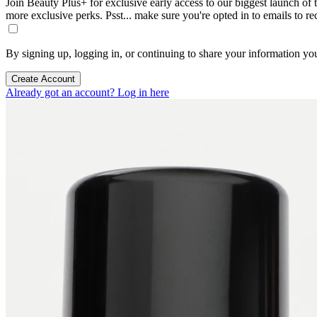
Join Beauty Plus+ for exclusive early access to our biggest launch of th
more exclusive perks. Psst... make sure you're opted in to emails to r
By signing up, logging in, or continuing to share your information yo
Create Account
Already got an account? Log in here