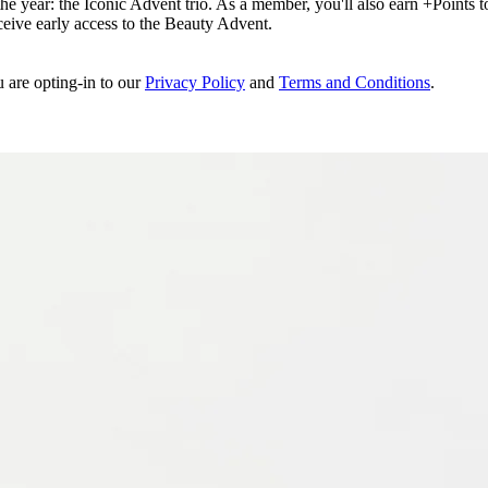
e year: the Iconic Advent trio. As a member, you'll also earn +Points to 
eceive early access to the Beauty Advent.
u are opting-in to our
Privacy Policy
and
Terms and Conditions
.