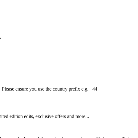
s
Please ensure you use the country prefix e.g. +44
mited edition edits, exclusive offers and more...