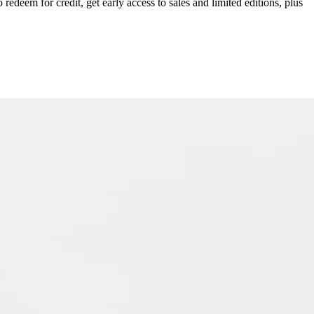
redeem for credit, get early access to sales and limited editions, plus