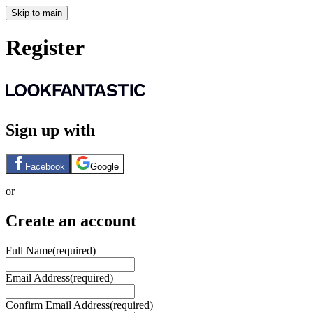
Skip to main
Register
Sign up with
Facebook
Google
or
Create an account
Full Name
(required)
Email Address
(required)
Confirm Email Address
(required)