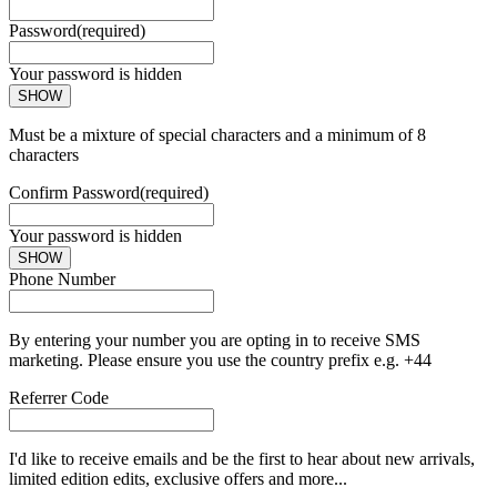
Password
(required)
Your password is hidden
SHOW
Must be a mixture of special characters and a minimum of 8
characters
Confirm Password
(required)
Your password is hidden
SHOW
Phone Number
By entering your number you are opting in to receive SMS
marketing. Please ensure you use the country prefix e.g. +44
Referrer Code
I'd like to receive emails and be the first to hear about new arrivals,
limited edition edits, exclusive offers and more...