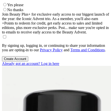
Yes please
No thanks
Join Beauty Plus+ for exclusive early access to our biggest launch of
the year: the Iconic Advent trio. As a member, you'll also earn
+Points to redeem for credit, get early access to sales and limited
editions, plus more exclusive perks. Psst... make sure you're opted in
to emails to receive early access to the Beauty Advent.
By signing up, logging in, or continuing to share your information
you are opting-in to our
Privacy Policy
and
Terms and Conditions
.
Create Account
Already got an account? Log in here