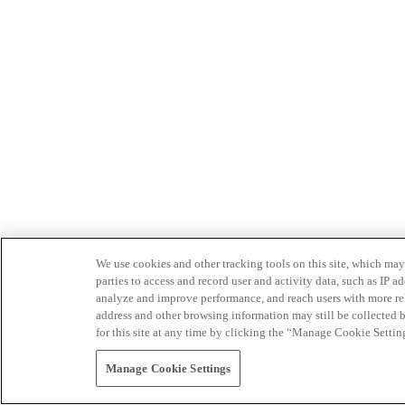
We use cookies and other tracking tools on this site, which may 
parties to access and record user and activity data, such as IP
analyze and improve performance, and reach users with more relev
address and other browsing information may still be collected b
for this site at any time by clicking the “Manage Cookie Settin
Manage Cookie Settings