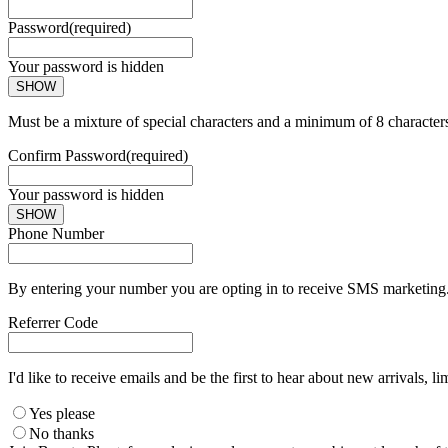
Password
(required)
Your password is hidden
SHOW
Must be a mixture of special characters and a minimum of 8 character
Confirm Password
(required)
Your password is hidden
SHOW
Phone Number
By entering your number you are opting in to receive SMS marketing. 
Referrer Code
I'd like to receive emails and be the first to hear about new arrivals, li
Yes please
No thanks