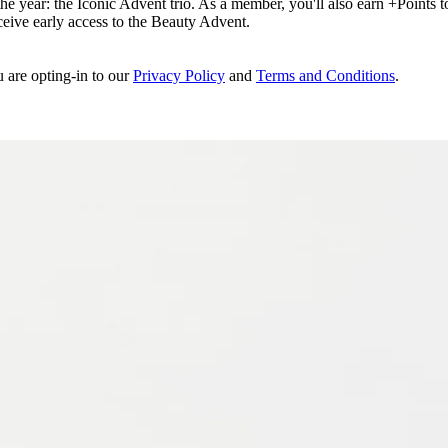
e year: the Iconic Advent trio. As a member, you'll also earn +Points to 
eceive early access to the Beauty Advent.
u are opting-in to our
Privacy Policy
and
Terms and Conditions
.