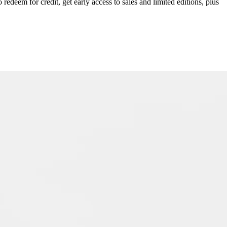
redeem for credit, get early access to sales and limited editions, plus