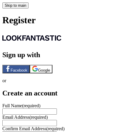
Skip to main
Register
Sign up with
Facebook
Google
or
Create an account
Full Name
(required)
Email Address
(required)
Confirm Email Address
(required)