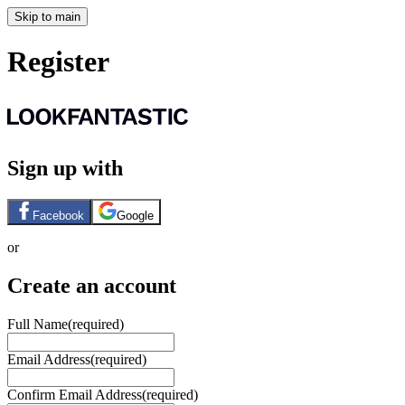
Skip to main
Register
Sign up with
Facebook
Google
or
Create an account
Full Name
(required)
Email Address
(required)
Confirm Email Address
(required)