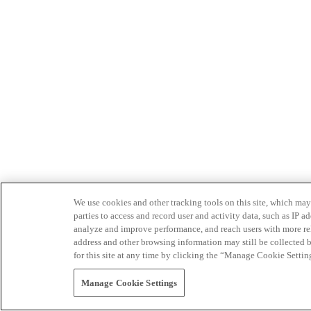
We use cookies and other tracking tools on this site, which may 
parties to access and record user and activity data, such as IP
analyze and improve performance, and reach users with more relev
address and other browsing information may still be collected b
for this site at any time by clicking the “Manage Cookie Settin
Manage Cookie Settings