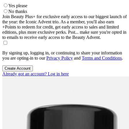
Yes please
No thanks
Join Beauty Plus+ for exclusive early access to our biggest launch of
the year: the Iconic Advent trio. As a member, you'll also earn
+Points to redeem for credit, get early access to sales and limited
editions, plus more exclusive perks. Psst... make sure you're opted in
to emails to receive early access to the Beauty Advent.
By signing up, logging in, or continuing to share your information
you are opting-in to our
Privacy Policy
and
Terms and Conditions
.
Create Account
Already got an account? Log in here