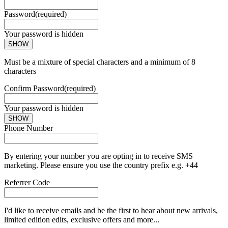
Password
(required)
Your password is hidden
SHOW
Must be a mixture of special characters and a minimum of 8
characters
Confirm Password
(required)
Your password is hidden
SHOW
Phone Number
By entering your number you are opting in to receive SMS
marketing. Please ensure you use the country prefix e.g. +44
Referrer Code
I'd like to receive emails and be the first to hear about new arrivals,
limited edition edits, exclusive offers and more...