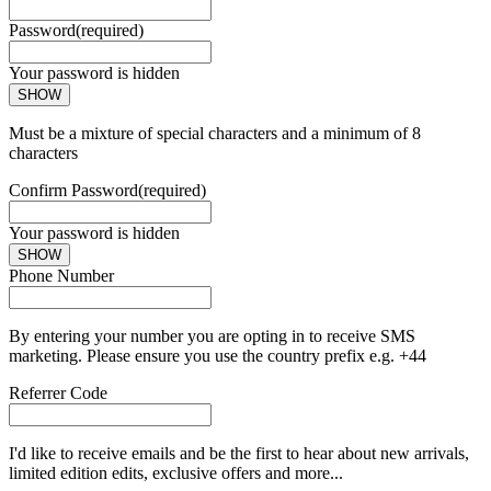
Password
(required)
Your password is hidden
SHOW
Must be a mixture of special characters and a minimum of 8
characters
Confirm Password
(required)
Your password is hidden
SHOW
Phone Number
By entering your number you are opting in to receive SMS
marketing. Please ensure you use the country prefix e.g. +44
Referrer Code
I'd like to receive emails and be the first to hear about new arrivals,
limited edition edits, exclusive offers and more...