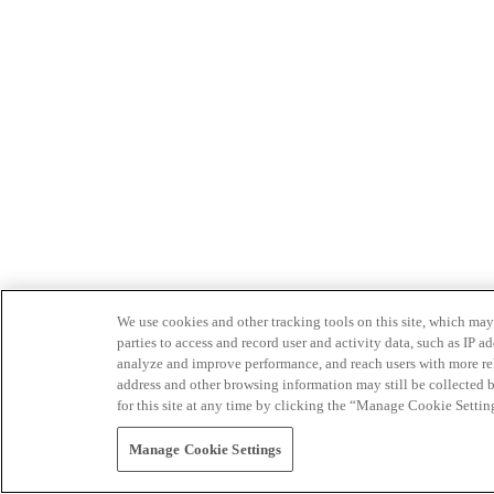
We use cookies and other tracking tools on this site, which may 
parties to access and record user and activity data, such as IP
analyze and improve performance, and reach users with more relev
address and other browsing information may still be collected b
for this site at any time by clicking the “Manage Cookie Settin
Manage Cookie Settings