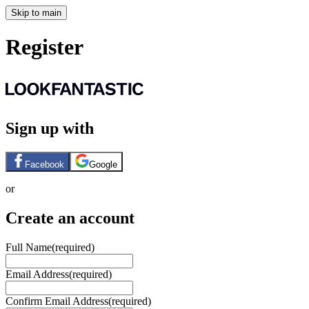
Skip to main
Register
Sign up with
Facebook
Google
or
Create an account
Full Name
(required)
Email Address
(required)
Confirm Email Address
(required)