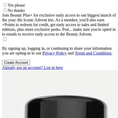
Yes please
No thanks
Join Beauty Plus+ for exclusive early access to our biggest launch of
the year: the Iconic Advent trio. As a member, you'll also earn
+Points to redeem for credit, get early access to sales and limited
editions, plus more exclusive perks. Psst... make sure you're opted in
to emails to receive early access to the Beauty Advent.
By signing up, logging in, or continuing to share your information
you are opting-in to our
Privacy Policy
and
Terms and Conditions
.
Create Account
Already got an account? Log in here