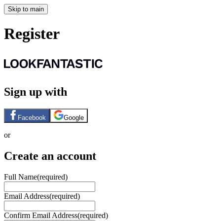
Skip to main
Register
Sign up with
Facebook
Google
or
Create an account
Full Name
(required)
Email Address
(required)
Confirm Email Address
(required)