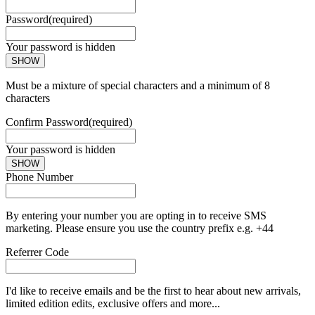
Password
(required)
Your password is hidden
SHOW
Must be a mixture of special characters and a minimum of 8
characters
Confirm Password
(required)
Your password is hidden
SHOW
Phone Number
By entering your number you are opting in to receive SMS
marketing. Please ensure you use the country prefix e.g. +44
Referrer Code
I'd like to receive emails and be the first to hear about new arrivals,
limited edition edits, exclusive offers and more...