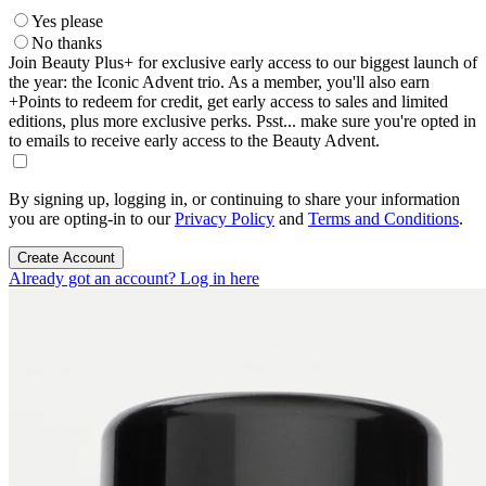
Yes please
No thanks
Join Beauty Plus+ for exclusive early access to our biggest launch of
the year: the Iconic Advent trio. As a member, you'll also earn
+Points to redeem for credit, get early access to sales and limited
editions, plus more exclusive perks. Psst... make sure you're opted in
to emails to receive early access to the Beauty Advent.
By signing up, logging in, or continuing to share your information
you are opting-in to our
Privacy Policy
and
Terms and Conditions
.
Create Account
Already got an account? Log in here