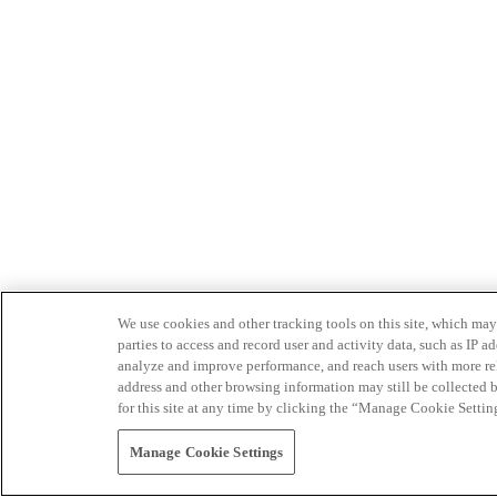
We use cookies and other tracking tools on this site, which may 
parties to access and record user and activity data, such as IP
analyze and improve performance, and reach users with more relev
address and other browsing information may still be collected b
for this site at any time by clicking the “Manage Cookie Settin
Manage Cookie Settings