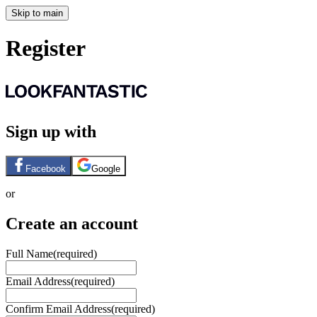
Skip to main
Register
Sign up with
Facebook
Google
or
Create an account
Full Name
(required)
Email Address
(required)
Confirm Email Address
(required)