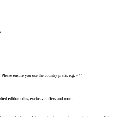
s
Please ensure you use the country prefix e.g. +44
mited edition edits, exclusive offers and more...