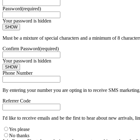
Password
(required)
Your password is hidden
SHOW
Must be a mixture of special characters and a minimum of 8 character
Confirm Password
(required)
Your password is hidden
SHOW
Phone Number
By entering your number you are opting in to receive SMS marketing. 
Referrer Code
I'd like to receive emails and be the first to hear about new arrivals, li
Yes please
No thanks