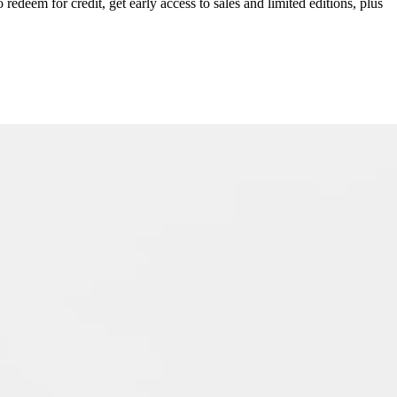
redeem for credit, get early access to sales and limited editions, plus