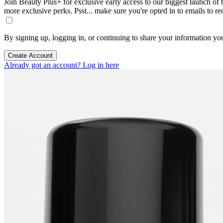
Join Beauty Plus+ for exclusive early access to our biggest launch of th
more exclusive perks. Psst... make sure you're opted in to emails to r
By signing up, logging in, or continuing to share your information yo
Create Account
Already got an account? Log in here