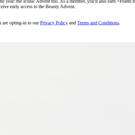
e year: the Iconic Advent trio. As a member, you'll also earn +Points to 
eceive early access to the Beauty Advent.
u are opting-in to our
Privacy Policy
and
Terms and Conditions
.