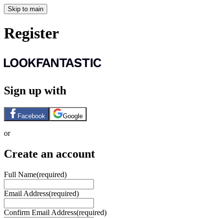
Skip to main
Register
Sign up with
Facebook
Google
or
Create an account
Full Name
(required)
Email Address
(required)
Confirm Email Address
(required)