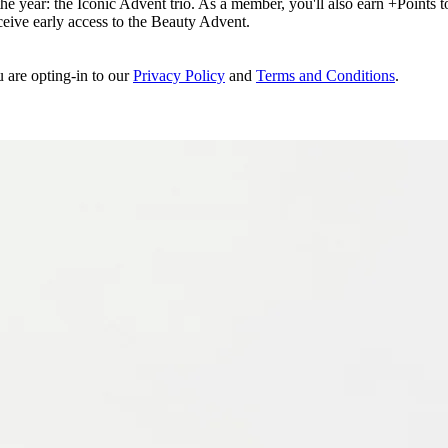
e year: the Iconic Advent trio. As a member, you'll also earn +Points to 
eceive early access to the Beauty Advent.
u are opting-in to our
Privacy Policy
and
Terms and Conditions
.