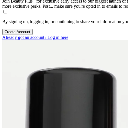
Join Beauty Plus+ for exclusive early access to our biggest launch of th
more exclusive perks. Psst... make sure you're opted in to emails to r
By signing up, logging in, or continuing to share your information yo
Create Account
Already got an account? Log in here