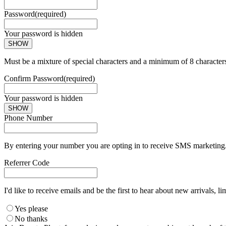
Password
(required)
Your password is hidden
SHOW
Must be a mixture of special characters and a minimum of 8 character
Confirm Password
(required)
Your password is hidden
SHOW
Phone Number
By entering your number you are opting in to receive SMS marketing. 
Referrer Code
I'd like to receive emails and be the first to hear about new arrivals, li
Yes please
No thanks