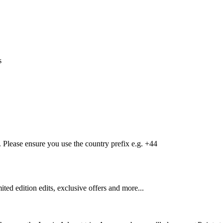
s
Please ensure you use the country prefix e.g. +44
mited edition edits, exclusive offers and more...