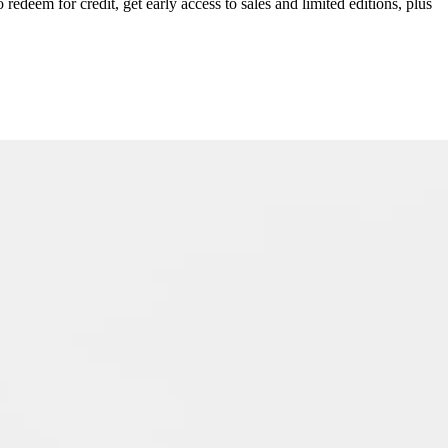
redeem for credit, get early access to sales and limited editions, plus