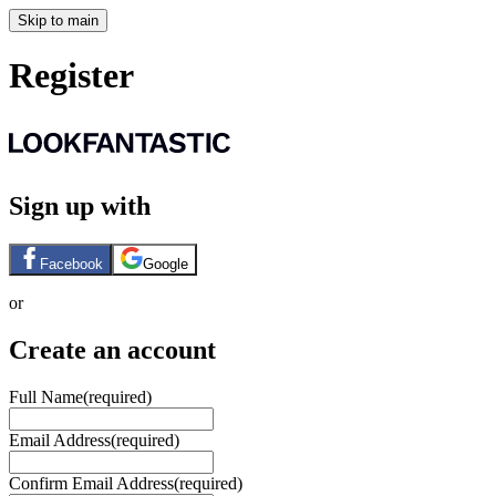
Skip to main
Register
Sign up with
Facebook
Google
or
Create an account
Full Name
(required)
Email Address
(required)
Confirm Email Address
(required)