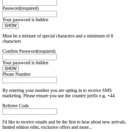
Password
(required)
Your password is hidden
SHOW
Must be a mixture of special characters and a minimum of 8
characters
Confirm Password
(required)
Your password is hidden
SHOW
Phone Number
By entering your number you are opting in to receive SMS
marketing. Please ensure you use the country prefix e.g. +44
Referrer Code
I'd like to receive emails and be the first to hear about new arrivals,
limited edition edits, exclusive offers and more...