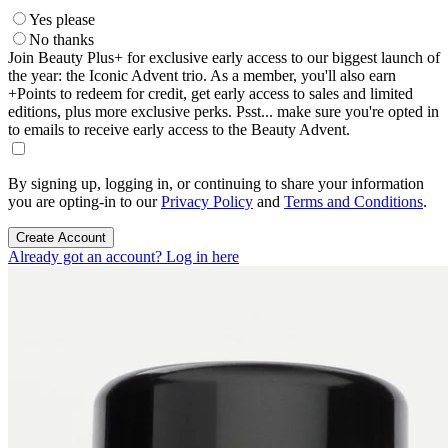
Yes please
No thanks
Join Beauty Plus+ for exclusive early access to our biggest launch of
the year: the Iconic Advent trio. As a member, you'll also earn
+Points to redeem for credit, get early access to sales and limited
editions, plus more exclusive perks. Psst... make sure you're opted in
to emails to receive early access to the Beauty Advent.
By signing up, logging in, or continuing to share your information
you are opting-in to our
Privacy Policy
and
Terms and Conditions
.
Create Account
Already got an account? Log in here