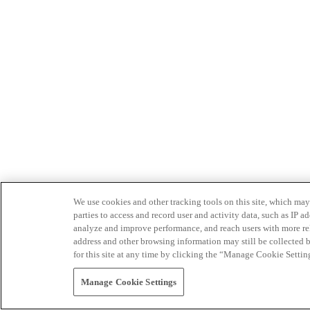
We use cookies and other tracking tools on this site, which may 
parties to access and record user and activity data, such as IP
analyze and improve performance, and reach users with more relev
address and other browsing information may still be collected b
for this site at any time by clicking the “Manage Cookie Settin
Manage Cookie Settings