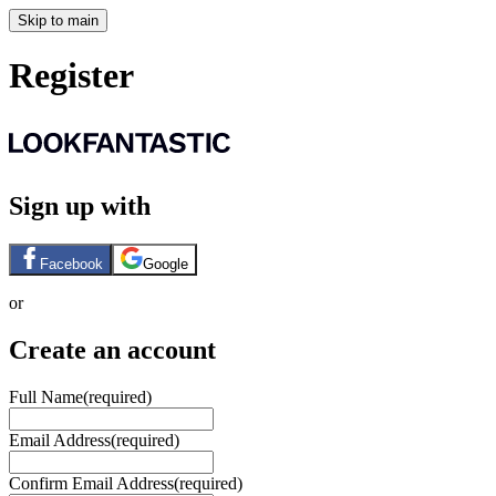
Skip to main
Register
Sign up with
Facebook
Google
or
Create an account
Full Name
(required)
Email Address
(required)
Confirm Email Address
(required)