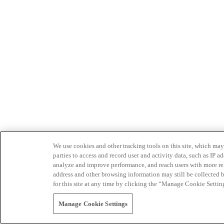
We use cookies and other tracking tools on this site, which may 
parties to access and record user and activity data, such as IP
analyze and improve performance, and reach users with more relev
address and other browsing information may still be collected b
for this site at any time by clicking the “Manage Cookie Settin
Manage Cookie Settings