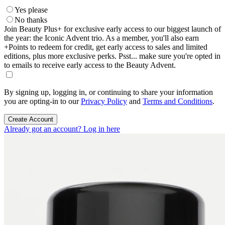
Yes please
No thanks
Join Beauty Plus+ for exclusive early access to our biggest launch of
the year: the Iconic Advent trio. As a member, you'll also earn
+Points to redeem for credit, get early access to sales and limited
editions, plus more exclusive perks. Psst... make sure you're opted in
to emails to receive early access to the Beauty Advent.
By signing up, logging in, or continuing to share your information
you are opting-in to our
Privacy Policy
and
Terms and Conditions
.
Create Account
Already got an account? Log in here