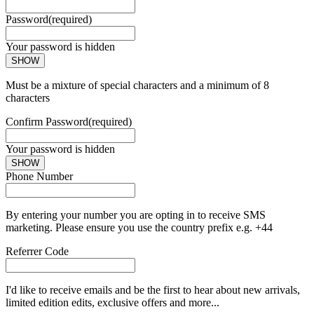
Password
(required)
Your password is hidden
SHOW
Must be a mixture of special characters and a minimum of 8
characters
Confirm Password
(required)
Your password is hidden
SHOW
Phone Number
By entering your number you are opting in to receive SMS
marketing. Please ensure you use the country prefix e.g. +44
Referrer Code
I'd like to receive emails and be the first to hear about new arrivals,
limited edition edits, exclusive offers and more...