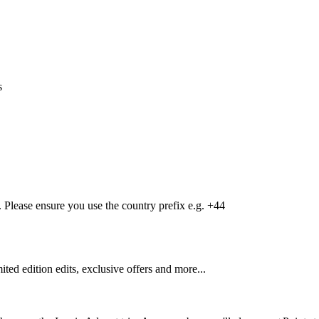
s
Please ensure you use the country prefix e.g. +44
mited edition edits, exclusive offers and more...