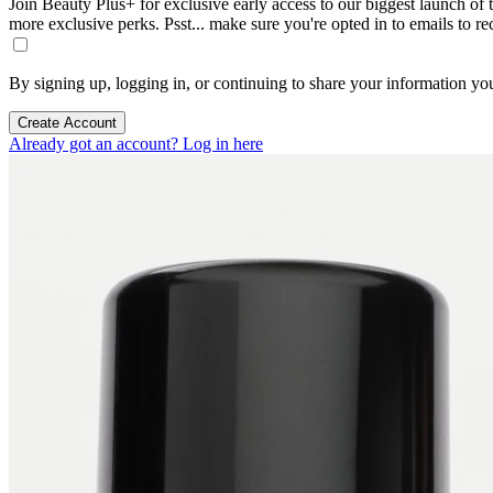
Join Beauty Plus+ for exclusive early access to our biggest launch of th
more exclusive perks. Psst... make sure you're opted in to emails to r
By signing up, logging in, or continuing to share your information yo
Create Account
Already got an account? Log in here