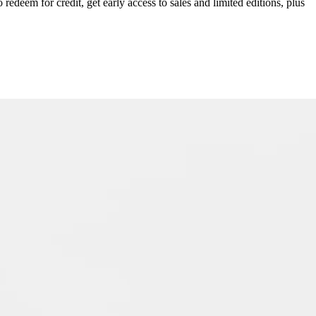
redeem for credit, get early access to sales and limited editions, plus