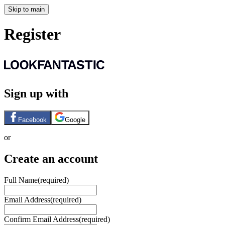
Skip to main
Register
Sign up with
Facebook
Google
or
Create an account
Full Name
(required)
Email Address
(required)
Confirm Email Address
(required)