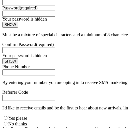
Password
(required)
Your password is hidden
SHOW
Must be a mixture of special characters and a minimum of 8 character
Confirm Password
(required)
Your password is hidden
SHOW
Phone Number
By entering your number you are opting in to receive SMS marketing. 
Referrer Code
I'd like to receive emails and be the first to hear about new arrivals, li
Yes please
No thanks