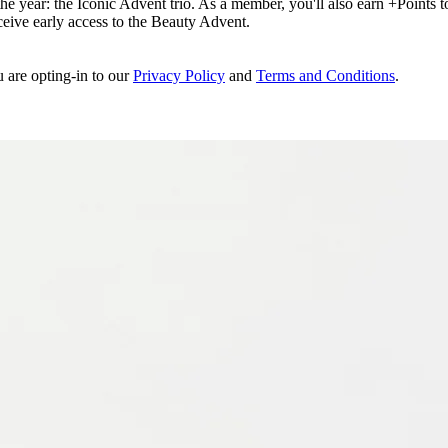
e year: the Iconic Advent trio. As a member, you'll also earn +Points to 
eceive early access to the Beauty Advent.
u are opting-in to our
Privacy Policy
and
Terms and Conditions
.