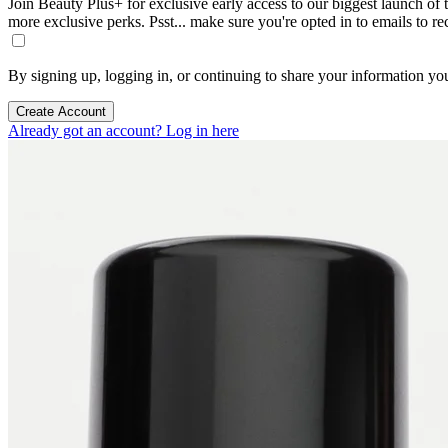
Join Beauty Plus+ for exclusive early access to our biggest launch of th
more exclusive perks. Psst... make sure you're opted in to emails to r
By signing up, logging in, or continuing to share your information yo
Create Account
Already got an account? Log in here