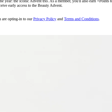
e year: the Iconic Advent trio. As a member, you'll also earn +Points to 
eceive early access to the Beauty Advent.
u are opting-in to our
Privacy Policy
and
Terms and Conditions
.