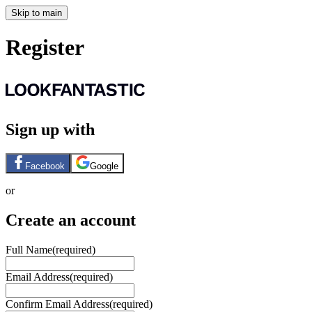
Skip to main
Register
Sign up with
Facebook
Google
or
Create an account
Full Name
(required)
Email Address
(required)
Confirm Email Address
(required)