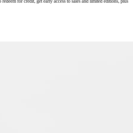
redeem for credit, get early access to sales and limited editions, plus