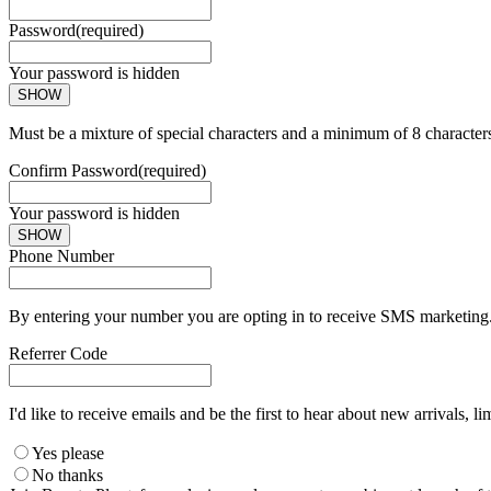
Password
(required)
Your password is hidden
SHOW
Must be a mixture of special characters and a minimum of 8 character
Confirm Password
(required)
Your password is hidden
SHOW
Phone Number
By entering your number you are opting in to receive SMS marketing. 
Referrer Code
I'd like to receive emails and be the first to hear about new arrivals, li
Yes please
No thanks