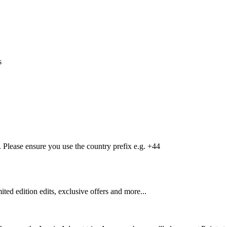
s
Please ensure you use the country prefix e.g. +44
mited edition edits, exclusive offers and more...