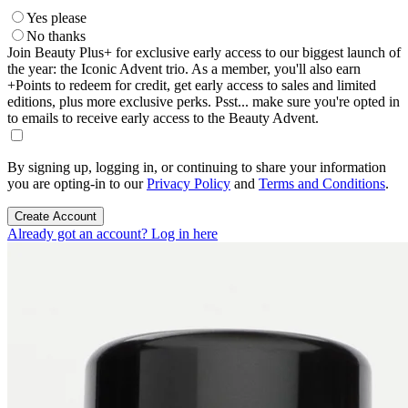
Yes please
No thanks
Join Beauty Plus+ for exclusive early access to our biggest launch of
the year: the Iconic Advent trio. As a member, you'll also earn
+Points to redeem for credit, get early access to sales and limited
editions, plus more exclusive perks. Psst... make sure you're opted in
to emails to receive early access to the Beauty Advent.
By signing up, logging in, or continuing to share your information
you are opting-in to our
Privacy Policy
and
Terms and Conditions
.
Create Account
Already got an account? Log in here