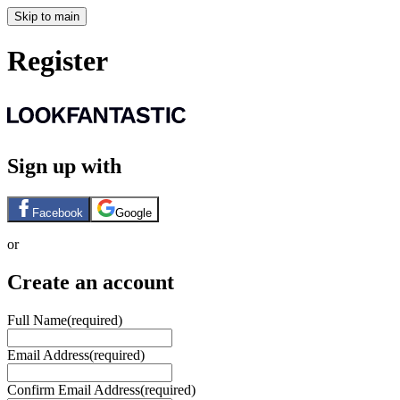
Skip to main
Register
Sign up with
Facebook
Google
or
Create an account
Full Name
(required)
Email Address
(required)
Confirm Email Address
(required)