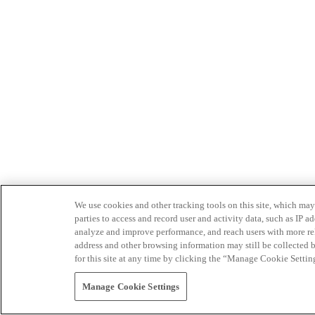
We use cookies and other tracking tools on this site, which may 
parties to access and record user and activity data, such as IP
analyze and improve performance, and reach users with more relev
address and other browsing information may still be collected b
for this site at any time by clicking the “Manage Cookie Settin
Manage Cookie Settings