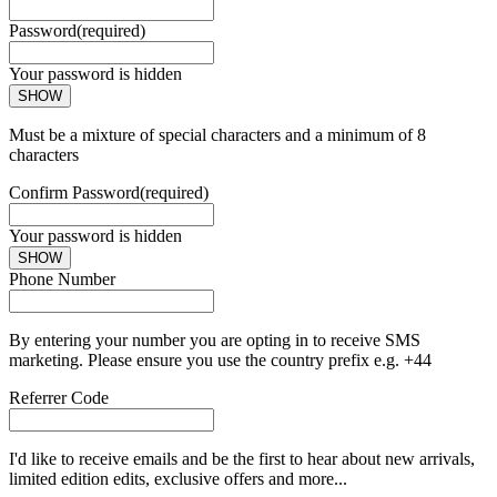
Password
(required)
Your password is hidden
SHOW
Must be a mixture of special characters and a minimum of 8
characters
Confirm Password
(required)
Your password is hidden
SHOW
Phone Number
By entering your number you are opting in to receive SMS
marketing. Please ensure you use the country prefix e.g. +44
Referrer Code
I'd like to receive emails and be the first to hear about new arrivals,
limited edition edits, exclusive offers and more...