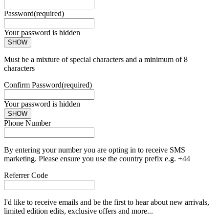
Password
(required)
Your password is hidden
SHOW
Must be a mixture of special characters and a minimum of 8
characters
Confirm Password
(required)
Your password is hidden
SHOW
Phone Number
By entering your number you are opting in to receive SMS
marketing. Please ensure you use the country prefix e.g. +44
Referrer Code
I'd like to receive emails and be the first to hear about new arrivals,
limited edition edits, exclusive offers and more...