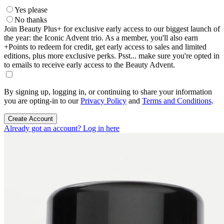
Yes please
No thanks
Join Beauty Plus+ for exclusive early access to our biggest launch of
the year: the Iconic Advent trio. As a member, you'll also earn
+Points to redeem for credit, get early access to sales and limited
editions, plus more exclusive perks. Psst... make sure you're opted in
to emails to receive early access to the Beauty Advent.
By signing up, logging in, or continuing to share your information
you are opting-in to our
Privacy Policy
and
Terms and Conditions
.
Create Account
Already got an account? Log in here