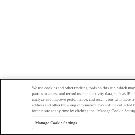
We use cookies and other tracking tools on this site, which may 
parties to access and record user and activity data, such as IP
analyze and improve performance, and reach users with more relev
address and other browsing information may still be collected b
for this site at any time by clicking the “Manage Cookie Settin
Manage Cookie Settings