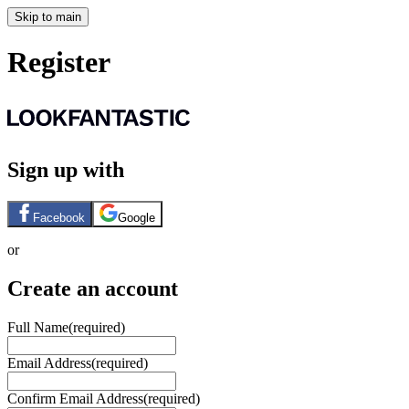
Skip to main
Register
Sign up with
Facebook
Google
or
Create an account
Full Name
(required)
Email Address
(required)
Confirm Email Address
(required)