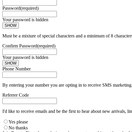
Password
(required)
Your password is hidden
SHOW
Must be a mixture of special characters and a minimum of 8 character
Confirm Password
(required)
Your password is hidden
SHOW
Phone Number
By entering your number you are opting in to receive SMS marketing. 
Referrer Code
I'd like to receive emails and be the first to hear about new arrivals, li
Yes please
No thanks