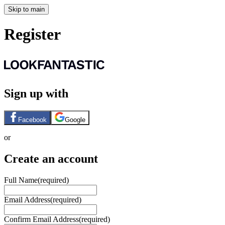
Skip to main
Register
Sign up with
Facebook
Google
or
Create an account
Full Name
(required)
Email Address
(required)
Confirm Email Address
(required)