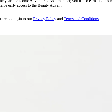
e year: the Iconic Advent trio. As a member, you'll also earn +Points to 
eceive early access to the Beauty Advent.
u are opting-in to our
Privacy Policy
and
Terms and Conditions
.