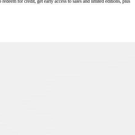
redeem for credit, get early access to sales and limited editions, plus