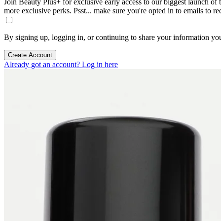
Join Beauty Plus+ for exclusive early access to our biggest launch of th
more exclusive perks. Psst... make sure you're opted in to emails to r
By signing up, logging in, or continuing to share your information yo
Create Account
Already got an account? Log in here