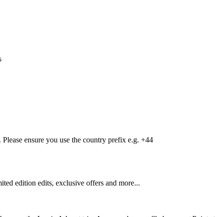
s
Please ensure you use the country prefix e.g. +44
mited edition edits, exclusive offers and more...