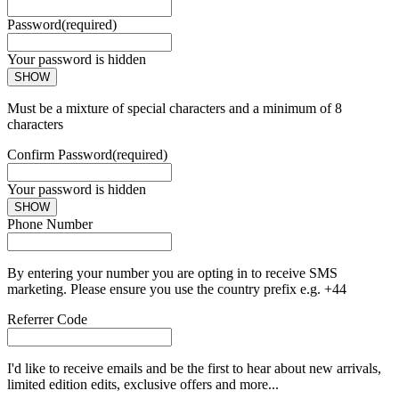
Password
(required)
Your password is hidden
SHOW
Must be a mixture of special characters and a minimum of 8
characters
Confirm Password
(required)
Your password is hidden
SHOW
Phone Number
By entering your number you are opting in to receive SMS
marketing. Please ensure you use the country prefix e.g. +44
Referrer Code
I'd like to receive emails and be the first to hear about new arrivals,
limited edition edits, exclusive offers and more...