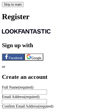
Skip to main
Register
Sign up with
Facebook
Google
or
Create an account
Full Name
(required)
Email Address
(required)
Confirm Email Address
(required)