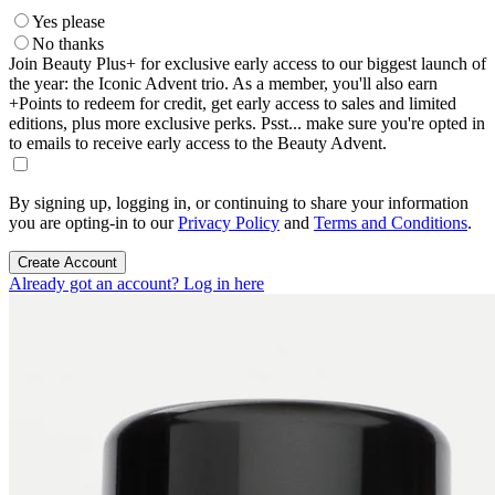
Yes please
No thanks
Join Beauty Plus+ for exclusive early access to our biggest launch of
the year: the Iconic Advent trio. As a member, you'll also earn
+Points to redeem for credit, get early access to sales and limited
editions, plus more exclusive perks. Psst... make sure you're opted in
to emails to receive early access to the Beauty Advent.
By signing up, logging in, or continuing to share your information
you are opting-in to our
Privacy Policy
and
Terms and Conditions
.
Create Account
Already got an account? Log in here