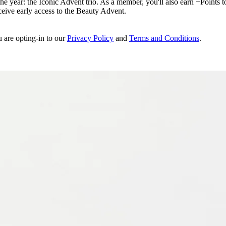
e year: the Iconic Advent trio. As a member, you'll also earn +Points to 
eceive early access to the Beauty Advent.
u are opting-in to our
Privacy Policy
and
Terms and Conditions
.