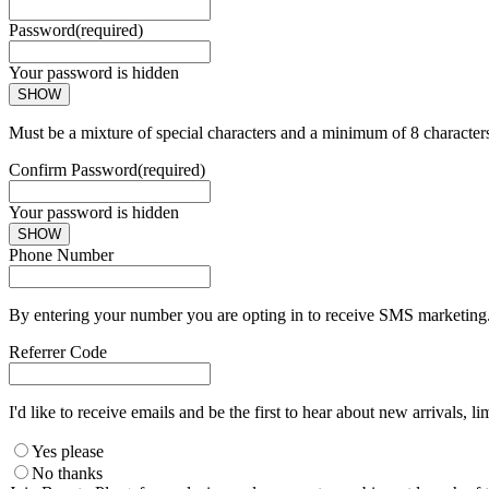
Password
(required)
Your password is hidden
SHOW
Must be a mixture of special characters and a minimum of 8 character
Confirm Password
(required)
Your password is hidden
SHOW
Phone Number
By entering your number you are opting in to receive SMS marketing. 
Referrer Code
I'd like to receive emails and be the first to hear about new arrivals, li
Yes please
No thanks