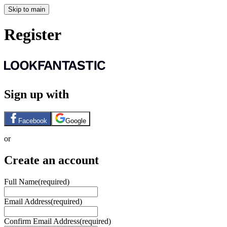
Skip to main
Register
Sign up with
Facebook
Google
or
Create an account
Full Name
(required)
Email Address
(required)
Confirm Email Address
(required)