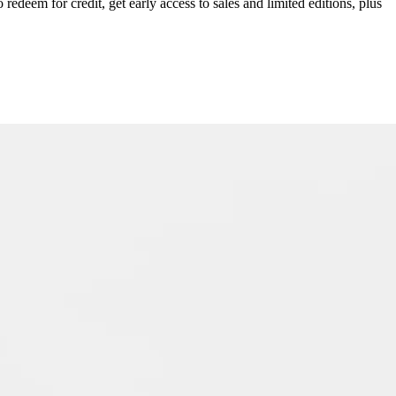
redeem for credit, get early access to sales and limited editions, plus