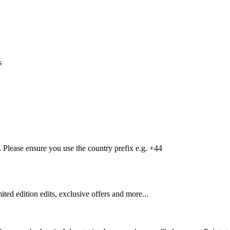
s
Please ensure you use the country prefix e.g. +44
mited edition edits, exclusive offers and more...