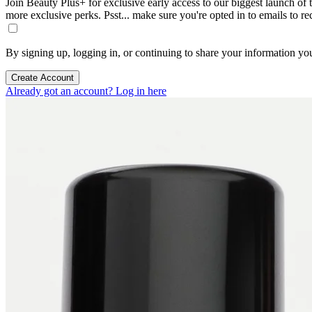
Join Beauty Plus+ for exclusive early access to our biggest launch of th
more exclusive perks. Psst... make sure you're opted in to emails to r
By signing up, logging in, or continuing to share your information yo
Create Account
Already got an account? Log in here