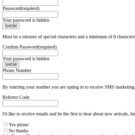
Password
(required)
Your password is hidden
SHOW
Must be a mixture of special characters and a minimum of 8 character
Confirm Password
(required)
Your password is hidden
SHOW
Phone Number
By entering your number you are opting in to receive SMS marketing. 
Referrer Code
I'd like to receive emails and be the first to hear about new arrivals, li
Yes please
No thanks