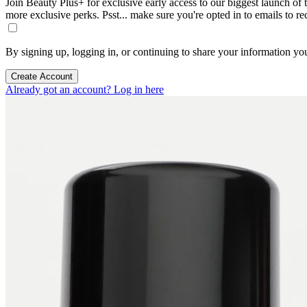
Join Beauty Plus+ for exclusive early access to our biggest launch of th
more exclusive perks. Psst... make sure you're opted in to emails to r
By signing up, logging in, or continuing to share your information yo
Create Account
Already got an account? Log in here