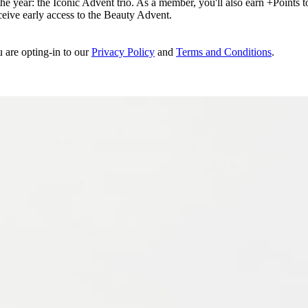
e year: the Iconic Advent trio. As a member, you'll also earn +Points to 
eceive early access to the Beauty Advent.
u are opting-in to our
Privacy Policy
and
Terms and Conditions
.