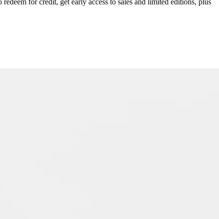
redeem for credit, get early access to sales and limited editions, plus