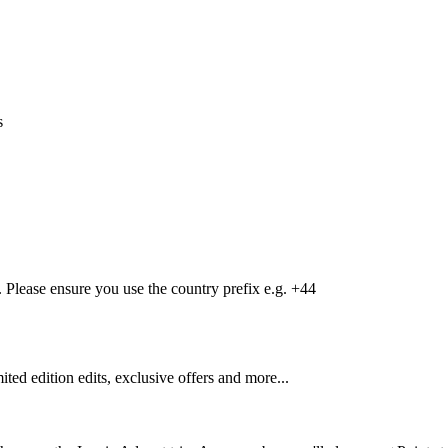
s
Please ensure you use the country prefix e.g. +44
mited edition edits, exclusive offers and more...