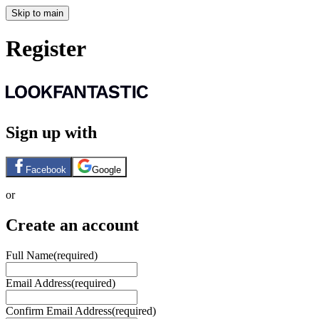
Skip to main
Register
Sign up with
Facebook
Google
or
Create an account
Full Name
(required)
Email Address
(required)
Confirm Email Address
(required)