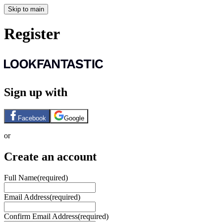
Skip to main
Register
Sign up with
Facebook
Google
or
Create an account
Full Name
(required)
Email Address
(required)
Confirm Email Address
(required)