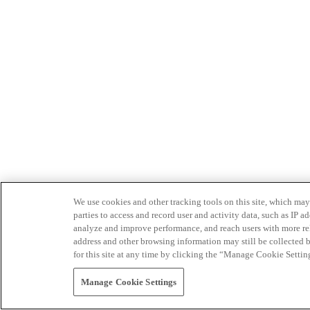
We use cookies and other tracking tools on this site, which may 
parties to access and record user and activity data, such as IP
analyze and improve performance, and reach users with more relev
address and other browsing information may still be collected b
for this site at any time by clicking the “Manage Cookie Settin
Manage Cookie Settings