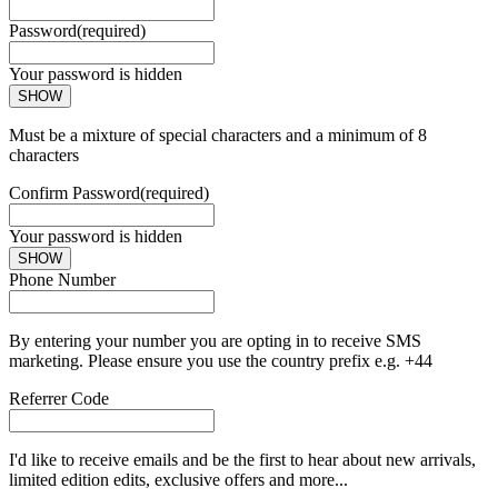
Password
(required)
Your password is hidden
SHOW
Must be a mixture of special characters and a minimum of 8
characters
Confirm Password
(required)
Your password is hidden
SHOW
Phone Number
By entering your number you are opting in to receive SMS
marketing. Please ensure you use the country prefix e.g. +44
Referrer Code
I'd like to receive emails and be the first to hear about new arrivals,
limited edition edits, exclusive offers and more...