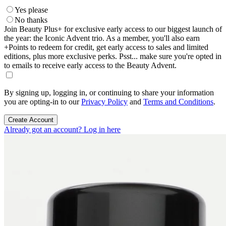
Yes please
No thanks
Join Beauty Plus+ for exclusive early access to our biggest launch of
the year: the Iconic Advent trio. As a member, you'll also earn
+Points to redeem for credit, get early access to sales and limited
editions, plus more exclusive perks. Psst... make sure you're opted in
to emails to receive early access to the Beauty Advent.
By signing up, logging in, or continuing to share your information
you are opting-in to our
Privacy Policy
and
Terms and Conditions
.
Create Account
Already got an account? Log in here