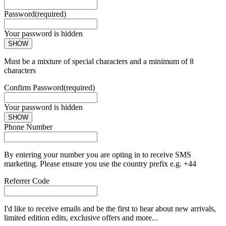
Password
(required)
Your password is hidden
SHOW
Must be a mixture of special characters and a minimum of 8
characters
Confirm Password
(required)
Your password is hidden
SHOW
Phone Number
By entering your number you are opting in to receive SMS
marketing. Please ensure you use the country prefix e.g. +44
Referrer Code
I'd like to receive emails and be the first to hear about new arrivals,
limited edition edits, exclusive offers and more...