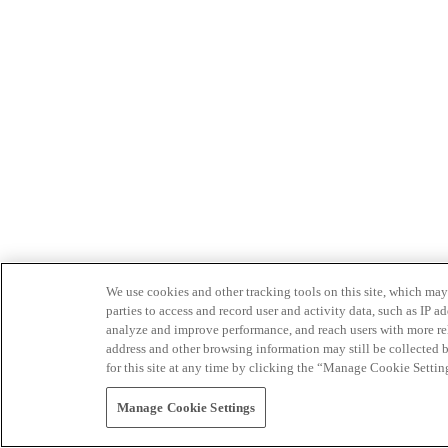
We use cookies and other tracking tools on this site, which may 
parties to access and record user and activity data, such as IP
analyze and improve performance, and reach users with more relev
address and other browsing information may still be collected b
for this site at any time by clicking the “Manage Cookie Settin
Manage Cookie Settings