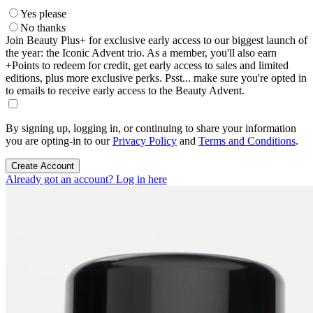
Yes please
No thanks
Join Beauty Plus+ for exclusive early access to our biggest launch of
the year: the Iconic Advent trio. As a member, you'll also earn
+Points to redeem for credit, get early access to sales and limited
editions, plus more exclusive perks. Psst... make sure you're opted in
to emails to receive early access to the Beauty Advent.
By signing up, logging in, or continuing to share your information
you are opting-in to our
Privacy Policy
and
Terms and Conditions
.
Create Account
Already got an account? Log in here