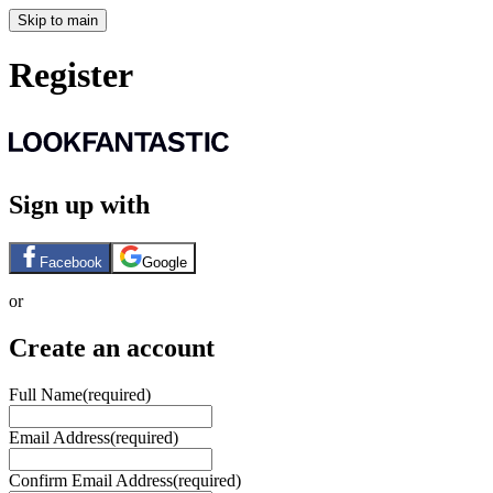
Skip to main
Register
Sign up with
Facebook
Google
or
Create an account
Full Name
(required)
Email Address
(required)
Confirm Email Address
(required)