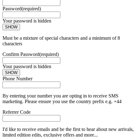
Password
(required)
Your password is hidden
SHOW
Must be a mixture of special characters and a minimum of 8
characters
Confirm Password
(required)
Your password is hidden
SHOW
Phone Number
By entering your number you are opting in to receive SMS
marketing. Please ensure you use the country prefix e.g. +44
Referrer Code
I'd like to receive emails and be the first to hear about new arrivals,
limited edition edits, exclusive offers and more...