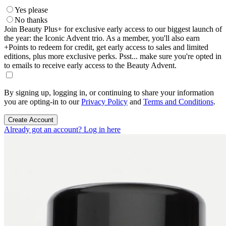
Yes please
No thanks
Join Beauty Plus+ for exclusive early access to our biggest launch of
the year: the Iconic Advent trio. As a member, you'll also earn
+Points to redeem for credit, get early access to sales and limited
editions, plus more exclusive perks. Psst... make sure you're opted in
to emails to receive early access to the Beauty Advent.
By signing up, logging in, or continuing to share your information
you are opting-in to our
Privacy Policy
and
Terms and Conditions
.
Create Account
Already got an account? Log in here