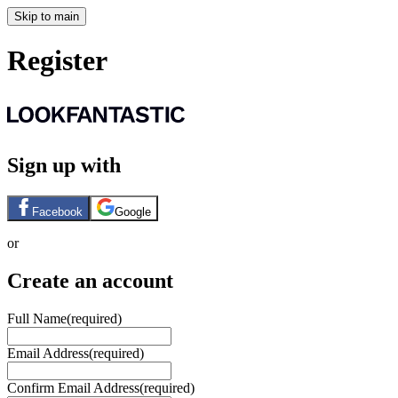
Skip to main
Register
Sign up with
Facebook
Google
or
Create an account
Full Name
(required)
Email Address
(required)
Confirm Email Address
(required)