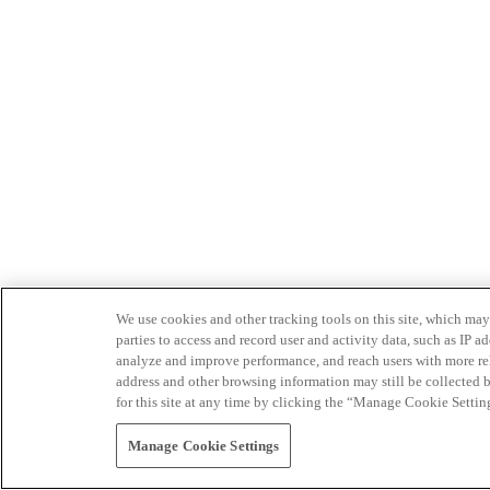
We use cookies and other tracking tools on this site, which may 
parties to access and record user and activity data, such as IP
analyze and improve performance, and reach users with more relev
address and other browsing information may still be collected b
for this site at any time by clicking the “Manage Cookie Settin
Manage Cookie Settings