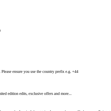
s
Please ensure you use the country prefix e.g. +44
mited edition edits, exclusive offers and more...