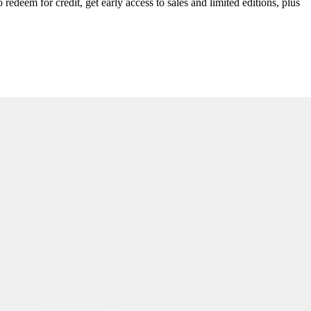
redeem for credit, get early access to sales and limited editions, plus