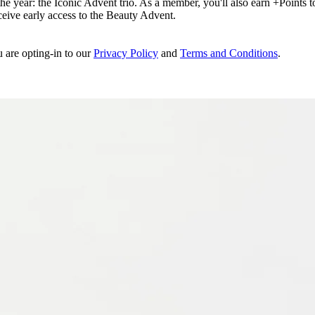
e year: the Iconic Advent trio. As a member, you'll also earn +Points to 
eceive early access to the Beauty Advent.
u are opting-in to our
Privacy Policy
and
Terms and Conditions
.