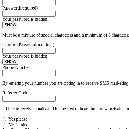
Password
(required)
Your password is hidden
SHOW
Must be a mixture of special characters and a minimum of 8 character
Confirm Password
(required)
Your password is hidden
SHOW
Phone Number
By entering your number you are opting in to receive SMS marketing. 
Referrer Code
I'd like to receive emails and be the first to hear about new arrivals, li
Yes please
No thanks