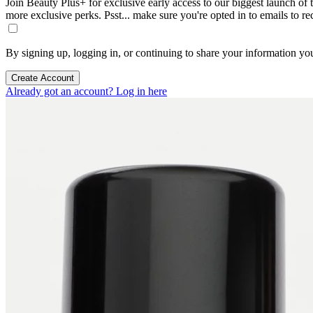
Join Beauty Plus+ for exclusive early access to our biggest launch of th
more exclusive perks. Psst... make sure you're opted in to emails to r
By signing up, logging in, or continuing to share your information yo
Create Account
Already got an account? Log in here