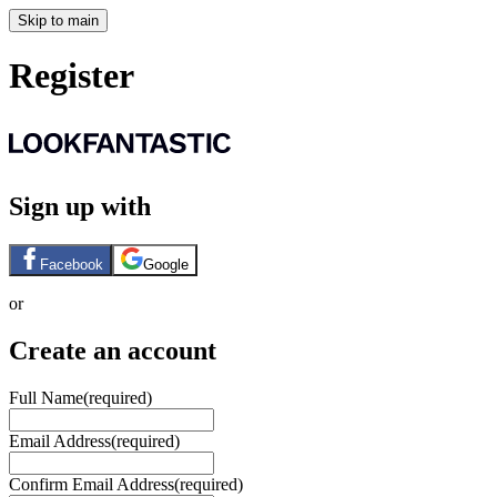
Skip to main
Register
Sign up with
Facebook
Google
or
Create an account
Full Name
(required)
Email Address
(required)
Confirm Email Address
(required)