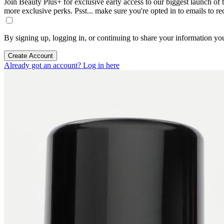
Join Beauty Plus+ for exclusive early access to our biggest launch of th
more exclusive perks. Psst... make sure you're opted in to emails to r
By signing up, logging in, or continuing to share your information yo
Create Account
Already got an account? Log in here