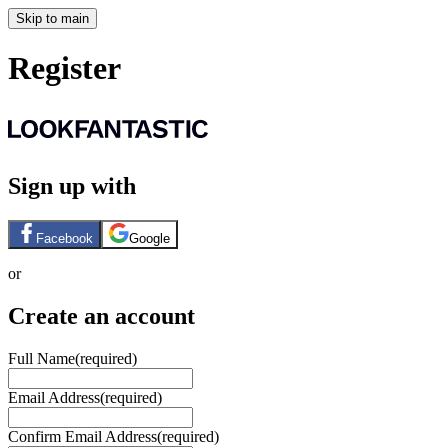
Skip to main
Register
Sign up with
Facebook
Google
or
Create an account
Full Name
(required)
Email Address
(required)
Confirm Email Address
(required)