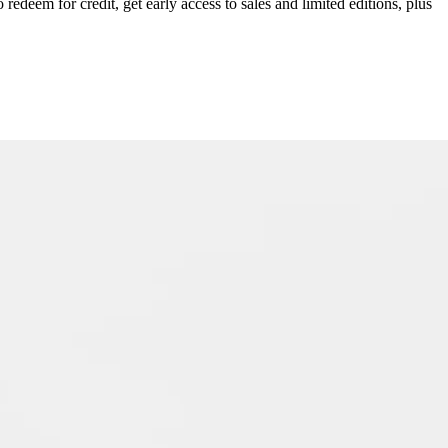
redeem for credit, get early access to sales and limited editions, plus