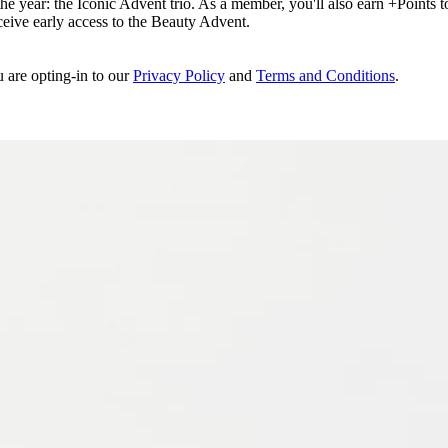
e year: the Iconic Advent trio. As a member, you'll also earn +Points to 
eceive early access to the Beauty Advent.
u are opting-in to our
Privacy Policy
and
Terms and Conditions
.