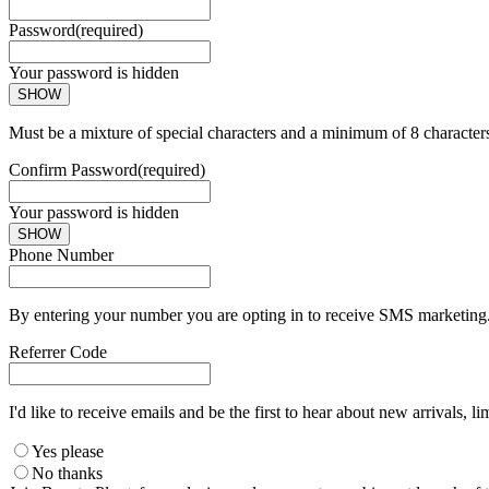
Password
(required)
Your password is hidden
SHOW
Must be a mixture of special characters and a minimum of 8 character
Confirm Password
(required)
Your password is hidden
SHOW
Phone Number
By entering your number you are opting in to receive SMS marketing. 
Referrer Code
I'd like to receive emails and be the first to hear about new arrivals, li
Yes please
No thanks