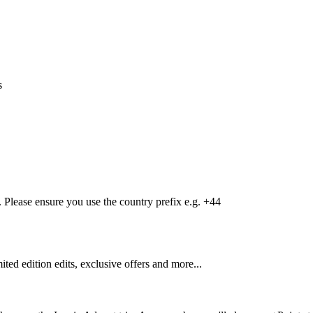
s
Please ensure you use the country prefix e.g. +44
mited edition edits, exclusive offers and more...