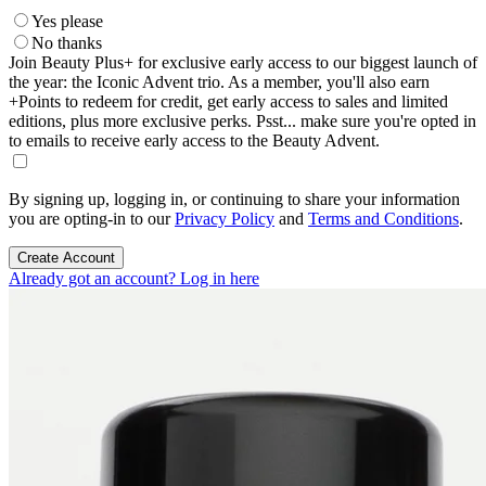
Yes please
No thanks
Join Beauty Plus+ for exclusive early access to our biggest launch of
the year: the Iconic Advent trio. As a member, you'll also earn
+Points to redeem for credit, get early access to sales and limited
editions, plus more exclusive perks. Psst... make sure you're opted in
to emails to receive early access to the Beauty Advent.
By signing up, logging in, or continuing to share your information
you are opting-in to our
Privacy Policy
and
Terms and Conditions
.
Create Account
Already got an account? Log in here