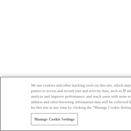
We use cookies and other tracking tools on this site, which may 
parties to access and record user and activity data, such as IP
analyze and improve performance, and reach users with more relev
address and other browsing information may still be collected b
for this site at any time by clicking the “Manage Cookie Settin
Manage Cookie Settings