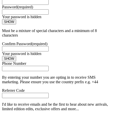
Password
(required)
Your password is hidden
SHOW
Must be a mixture of special characters and a minimum of 8
characters
Confirm Password
(required)
Your password is hidden
SHOW
Phone Number
By entering your number you are opting in to receive SMS
marketing. Please ensure you use the country prefix e.g. +44
Referrer Code
I'd like to receive emails and be the first to hear about new arrivals,
limited edition edits, exclusive offers and more...