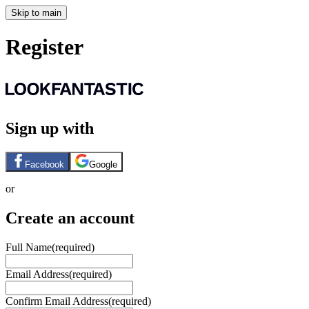
Skip to main
Register
Sign up with
Facebook
Google
or
Create an account
Full Name
(required)
Email Address
(required)
Confirm Email Address
(required)