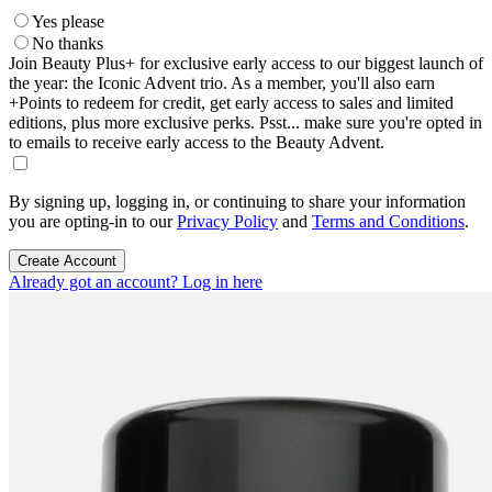
Yes please
No thanks
Join Beauty Plus+ for exclusive early access to our biggest launch of
the year: the Iconic Advent trio. As a member, you'll also earn
+Points to redeem for credit, get early access to sales and limited
editions, plus more exclusive perks. Psst... make sure you're opted in
to emails to receive early access to the Beauty Advent.
By signing up, logging in, or continuing to share your information
you are opting-in to our
Privacy Policy
and
Terms and Conditions
.
Create Account
Already got an account? Log in here