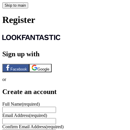
Skip to main
Register
Sign up with
Facebook
Google
or
Create an account
Full Name
(required)
Email Address
(required)
Confirm Email Address
(required)