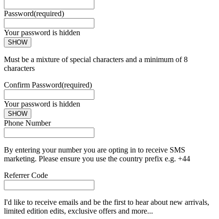
Password
(required)
Your password is hidden
SHOW
Must be a mixture of special characters and a minimum of 8
characters
Confirm Password
(required)
Your password is hidden
SHOW
Phone Number
By entering your number you are opting in to receive SMS
marketing. Please ensure you use the country prefix e.g. +44
Referrer Code
I'd like to receive emails and be the first to hear about new arrivals,
limited edition edits, exclusive offers and more...