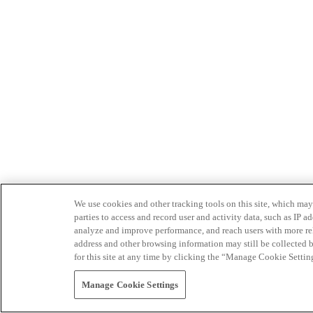
We use cookies and other tracking tools on this site, which may 
parties to access and record user and activity data, such as IP
analyze and improve performance, and reach users with more relev
address and other browsing information may still be collected b
for this site at any time by clicking the “Manage Cookie Settin
Manage Cookie Settings