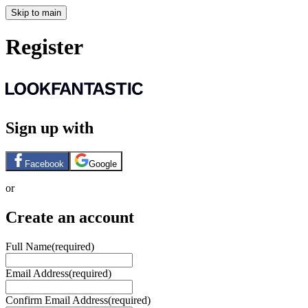
Skip to main
Register
Sign up with
Facebook
Google
or
Create an account
Full Name
(required)
Email Address
(required)
Confirm Email Address
(required)