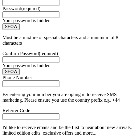
Password
(required)
Your password is hidden
SHOW
Must be a mixture of special characters and a minimum of 8
characters
Confirm Password
(required)
Your password is hidden
SHOW
Phone Number
By entering your number you are opting in to receive SMS
marketing. Please ensure you use the country prefix e.g. +44
Referrer Code
I'd like to receive emails and be the first to hear about new arrivals,
limited edition edits, exclusive offers and more...