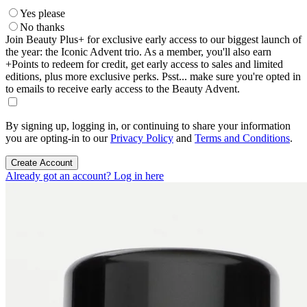
Yes please
No thanks
Join Beauty Plus+ for exclusive early access to our biggest launch of
the year: the Iconic Advent trio. As a member, you'll also earn
+Points to redeem for credit, get early access to sales and limited
editions, plus more exclusive perks. Psst... make sure you're opted in
to emails to receive early access to the Beauty Advent.
By signing up, logging in, or continuing to share your information
you are opting-in to our
Privacy Policy
and
Terms and Conditions
.
Create Account
Already got an account? Log in here