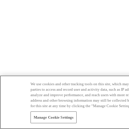
We use cookies and other tracking tools on this site, which may 
parties to access and record user and activity data, such as IP
analyze and improve performance, and reach users with more relev
address and other browsing information may still be collected b
for this site at any time by clicking the “Manage Cookie Settin
Manage Cookie Settings