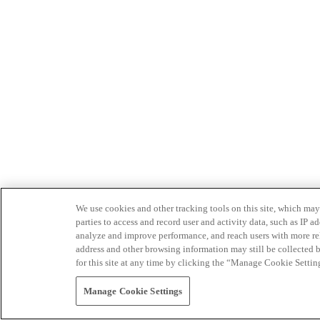
We use cookies and other tracking tools on this site, which may 
parties to access and record user and activity data, such as IP
analyze and improve performance, and reach users with more relev
address and other browsing information may still be collected b
for this site at any time by clicking the “Manage Cookie Settin
Manage Cookie Settings