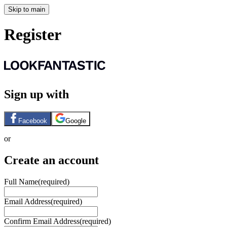
Skip to main
Register
Sign up with
Facebook
Google
or
Create an account
Full Name
(required)
Email Address
(required)
Confirm Email Address
(required)