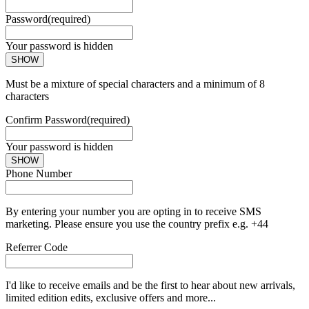
Password
(required)
Your password is hidden
SHOW
Must be a mixture of special characters and a minimum of 8
characters
Confirm Password
(required)
Your password is hidden
SHOW
Phone Number
By entering your number you are opting in to receive SMS
marketing. Please ensure you use the country prefix e.g. +44
Referrer Code
I'd like to receive emails and be the first to hear about new arrivals,
limited edition edits, exclusive offers and more...