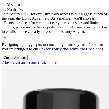
Yes please
No thanks
Join Beauty Plus+ for exclusive early access to our biggest launch of
the year: the Iconic Advent trio. As a member, you'll also earn
+Points to redeem for credit, get early access to sales and limited
editions, plus more exclusive perks. Psst... make sure you're opted in
to emails to receive early access to the Beauty Advent.
By signing up, logging in, or continuing to share your information
you are opting-in to our
Privacy Policy
and
Terms and Conditions
.
Create Account
Already got an account? Log in here