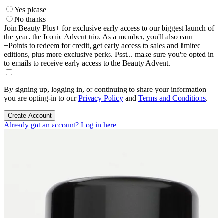
Yes please
No thanks
Join Beauty Plus+ for exclusive early access to our biggest launch of
the year: the Iconic Advent trio. As a member, you'll also earn
+Points to redeem for credit, get early access to sales and limited
editions, plus more exclusive perks. Psst... make sure you're opted in
to emails to receive early access to the Beauty Advent.
By signing up, logging in, or continuing to share your information
you are opting-in to our
Privacy Policy
and
Terms and Conditions
.
Create Account
Already got an account? Log in here