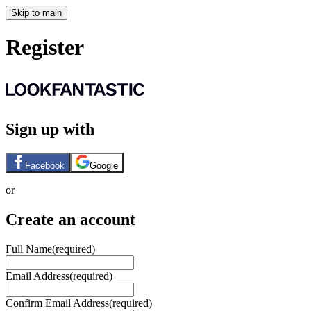
Skip to main
Register
Sign up with
Facebook
Google
or
Create an account
Full Name
(required)
Email Address
(required)
Confirm Email Address
(required)