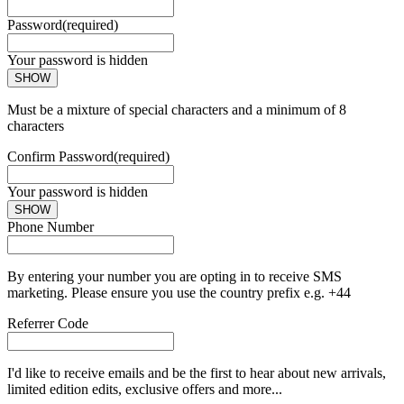
Password
(required)
Your password is hidden
SHOW
Must be a mixture of special characters and a minimum of 8
characters
Confirm Password
(required)
Your password is hidden
SHOW
Phone Number
By entering your number you are opting in to receive SMS
marketing. Please ensure you use the country prefix e.g. +44
Referrer Code
I'd like to receive emails and be the first to hear about new arrivals,
limited edition edits, exclusive offers and more...