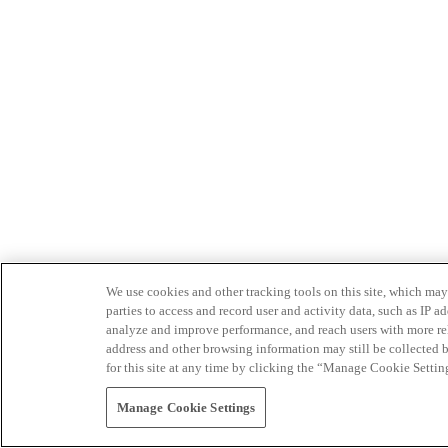
We use cookies and other tracking tools on this site, which may 
parties to access and record user and activity data, such as IP
analyze and improve performance, and reach users with more relev
address and other browsing information may still be collected b
for this site at any time by clicking the “Manage Cookie Settin
Manage Cookie Settings