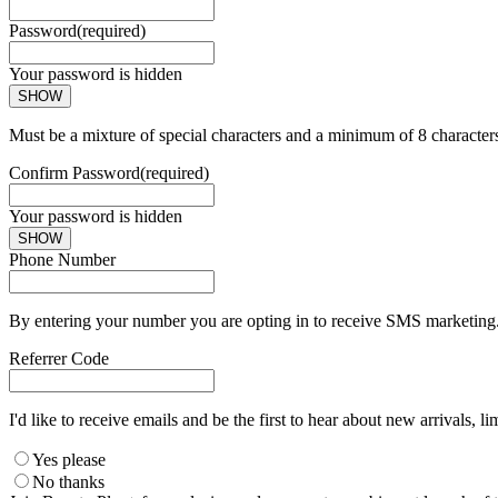
Password
(required)
Your password is hidden
SHOW
Must be a mixture of special characters and a minimum of 8 character
Confirm Password
(required)
Your password is hidden
SHOW
Phone Number
By entering your number you are opting in to receive SMS marketing. 
Referrer Code
I'd like to receive emails and be the first to hear about new arrivals, li
Yes please
No thanks