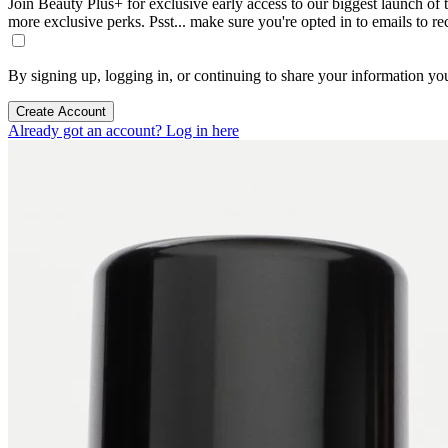
Join Beauty Plus+ for exclusive early access to our biggest launch of th
more exclusive perks. Psst... make sure you're opted in to emails to r
By signing up, logging in, or continuing to share your information yo
Create Account
Already got an account? Log in here