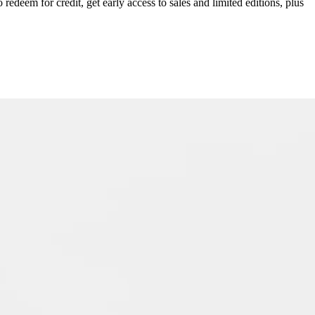
redeem for credit, get early access to sales and limited editions, plus