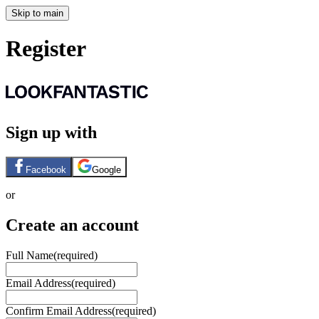
Skip to main
Register
Sign up with
Facebook
Google
or
Create an account
Full Name
(required)
Email Address
(required)
Confirm Email Address
(required)