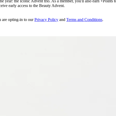
e year: the Iconic Advent trio. As a member, you'll also earn +Points to 
eceive early access to the Beauty Advent.
u are opting-in to our
Privacy Policy
and
Terms and Conditions
.