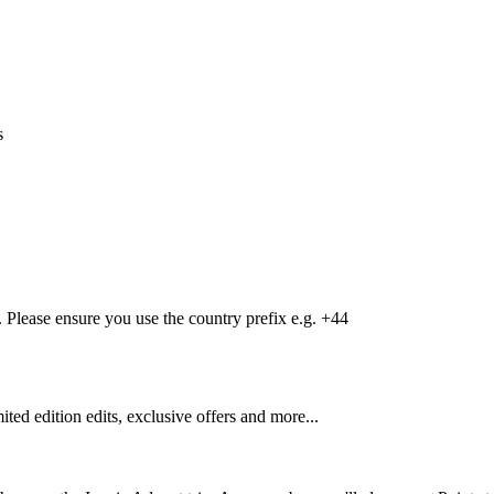
s
Please ensure you use the country prefix e.g. +44
mited edition edits, exclusive offers and more...