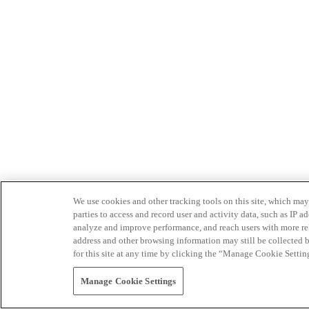
We use cookies and other tracking tools on this site, which may 
parties to access and record user and activity data, such as IP
analyze and improve performance, and reach users with more relev
address and other browsing information may still be collected b
for this site at any time by clicking the “Manage Cookie Settin
Manage Cookie Settings