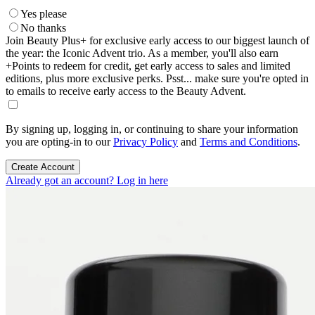
Yes please
No thanks
Join Beauty Plus+ for exclusive early access to our biggest launch of
the year: the Iconic Advent trio. As a member, you'll also earn
+Points to redeem for credit, get early access to sales and limited
editions, plus more exclusive perks. Psst... make sure you're opted in
to emails to receive early access to the Beauty Advent.
By signing up, logging in, or continuing to share your information
you are opting-in to our
Privacy Policy
and
Terms and Conditions
.
Create Account
Already got an account? Log in here