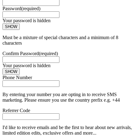
Password
(required)
Your password is hidden
SHOW
Must be a mixture of special characters and a minimum of 8
characters
Confirm Password
(required)
Your password is hidden
SHOW
Phone Number
By entering your number you are opting in to receive SMS
marketing. Please ensure you use the country prefix e.g. +44
Referrer Code
I'd like to receive emails and be the first to hear about new arrivals,
limited edition edits, exclusive offers and more...