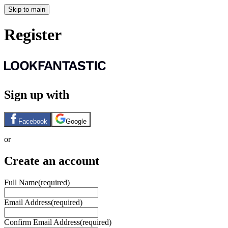
Skip to main
Register
Sign up with
Facebook
Google
or
Create an account
Full Name
(required)
Email Address
(required)
Confirm Email Address
(required)