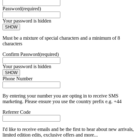
Password
(required)
Your password is hidden
SHOW
Must be a mixture of special characters and a minimum of 8
characters
Confirm Password
(required)
Your password is hidden
SHOW
Phone Number
By entering your number you are opting in to receive SMS
marketing. Please ensure you use the country prefix e.g. +44
Referrer Code
I'd like to receive emails and be the first to hear about new arrivals,
limited edition edits, exclusive offers and more...