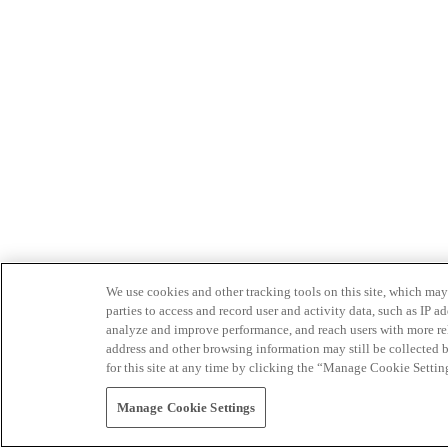
We use cookies and other tracking tools on this site, which may 
parties to access and record user and activity data, such as IP
analyze and improve performance, and reach users with more relev
address and other browsing information may still be collected b
for this site at any time by clicking the “Manage Cookie Settin
Manage Cookie Settings