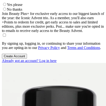
Yes please
No thanks
Join Beauty Plus+ for exclusive early access to our biggest launch of
the year: the Iconic Advent trio. As a member, you'll also earn
+Points to redeem for credit, get early access to sales and limited
editions, plus more exclusive perks. Psst... make sure you're opted in
to emails to receive early access to the Beauty Advent.
By signing up, logging in, or continuing to share your information
you are opting-in to our
Privacy Policy
and
Terms and Conditions
.
Create Account
Already got an account? Log in here