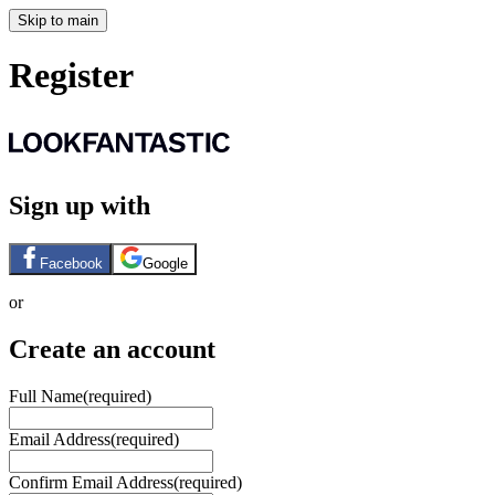
Skip to main
Register
Sign up with
Facebook
Google
or
Create an account
Full Name
(required)
Email Address
(required)
Confirm Email Address
(required)