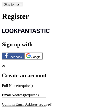
Skip to main
Register
Sign up with
Facebook
Google
or
Create an account
Full Name
(required)
Email Address
(required)
Confirm Email Address
(required)