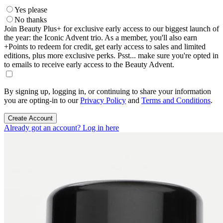
Yes please
No thanks
Join Beauty Plus+ for exclusive early access to our biggest launch of
the year: the Iconic Advent trio. As a member, you'll also earn
+Points to redeem for credit, get early access to sales and limited
editions, plus more exclusive perks. Psst... make sure you're opted in
to emails to receive early access to the Beauty Advent.
By signing up, logging in, or continuing to share your information
you are opting-in to our
Privacy Policy
and
Terms and Conditions
.
Create Account
Already got an account? Log in here