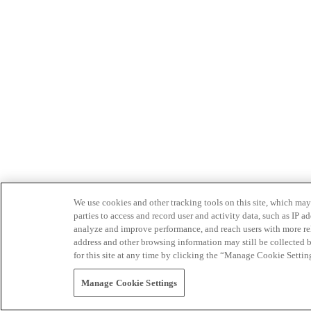
We use cookies and other tracking tools on this site, which may 
parties to access and record user and activity data, such as IP
analyze and improve performance, and reach users with more relev
address and other browsing information may still be collected b
for this site at any time by clicking the “Manage Cookie Settin
Manage Cookie Settings