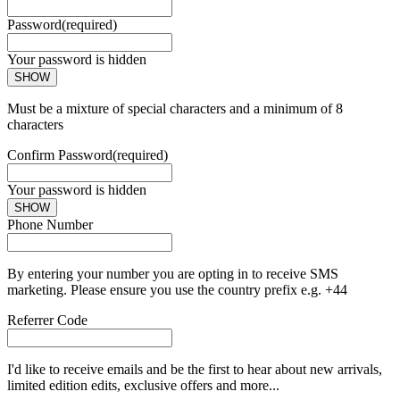
Password
(required)
Your password is hidden
SHOW
Must be a mixture of special characters and a minimum of 8
characters
Confirm Password
(required)
Your password is hidden
SHOW
Phone Number
By entering your number you are opting in to receive SMS
marketing. Please ensure you use the country prefix e.g. +44
Referrer Code
I'd like to receive emails and be the first to hear about new arrivals,
limited edition edits, exclusive offers and more...