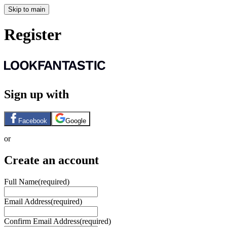
Skip to main
Register
Sign up with
Facebook
Google
or
Create an account
Full Name
(required)
Email Address
(required)
Confirm Email Address
(required)