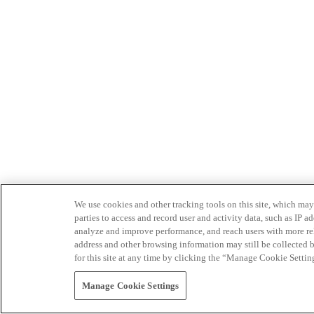
We use cookies and other tracking tools on this site, which may 
parties to access and record user and activity data, such as IP
analyze and improve performance, and reach users with more relev
address and other browsing information may still be collected b
for this site at any time by clicking the “Manage Cookie Settin
Manage Cookie Settings