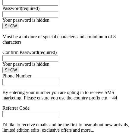
Password
(required)
Your password is hidden
SHOW
Must be a mixture of special characters and a minimum of 8
characters
Confirm Password
(required)
Your password is hidden
SHOW
Phone Number
By entering your number you are opting in to receive SMS
marketing. Please ensure you use the country prefix e.g. +44
Referrer Code
I'd like to receive emails and be the first to hear about new arrivals,
limited edition edits, exclusive offers and more...