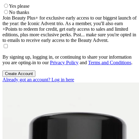
Yes please
No thanks
Join Beauty Plus+ for exclusive early access to our biggest launch of
the year: the Iconic Advent trio. As a member, you'll also earn
+Points to redeem for credit, get early access to sales and limited
editions, plus more exclusive perks. Psst... make sure you're opted in
to emails to receive early access to the Beauty Advent.
By signing up, logging in, or continuing to share your information
you are opting-in to our
Privacy Policy
and
Terms and Conditions
.
Create Account
Already got an account? Log in here