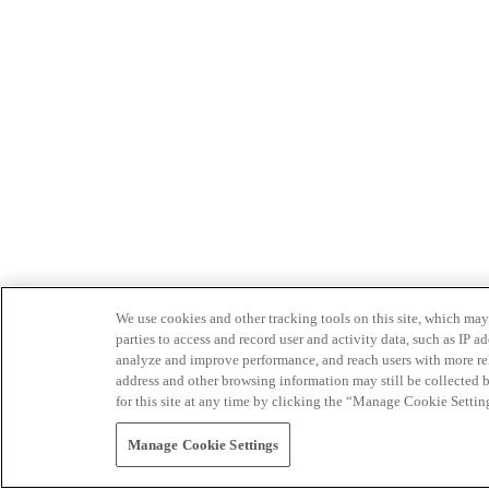
We use cookies and other tracking tools on this site, which may 
parties to access and record user and activity data, such as IP
analyze and improve performance, and reach users with more relev
address and other browsing information may still be collected b
for this site at any time by clicking the “Manage Cookie Settin
Manage Cookie Settings