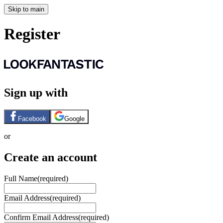
Skip to main
Register
Sign up with
Facebook
Google
or
Create an account
Full Name
(required)
Email Address
(required)
Confirm Email Address
(required)