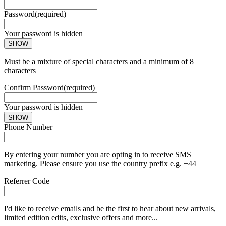
Password
(required)
Your password is hidden
SHOW
Must be a mixture of special characters and a minimum of 8
characters
Confirm Password
(required)
Your password is hidden
SHOW
Phone Number
By entering your number you are opting in to receive SMS
marketing. Please ensure you use the country prefix e.g. +44
Referrer Code
I'd like to receive emails and be the first to hear about new arrivals,
limited edition edits, exclusive offers and more...