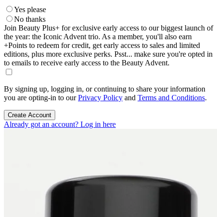
Yes please
No thanks
Join Beauty Plus+ for exclusive early access to our biggest launch of
the year: the Iconic Advent trio. As a member, you'll also earn
+Points to redeem for credit, get early access to sales and limited
editions, plus more exclusive perks. Psst... make sure you're opted in
to emails to receive early access to the Beauty Advent.
By signing up, logging in, or continuing to share your information
you are opting-in to our
Privacy Policy
and
Terms and Conditions
.
Create Account
Already got an account? Log in here