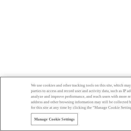
We use cookies and other tracking tools on this site, which may 
parties to access and record user and activity data, such as IP
analyze and improve performance, and reach users with more relev
address and other browsing information may still be collected b
for this site at any time by clicking the “Manage Cookie Settin
Manage Cookie Settings