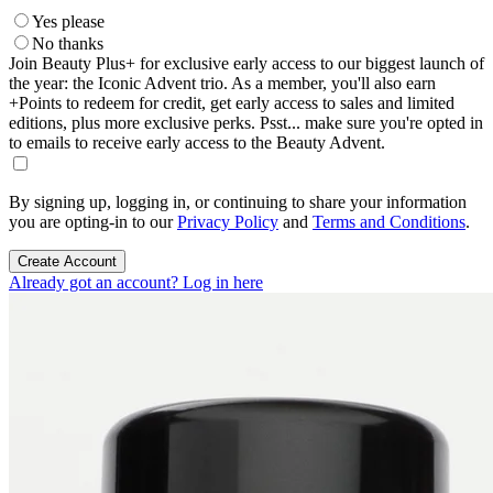
Yes please
No thanks
Join Beauty Plus+ for exclusive early access to our biggest launch of
the year: the Iconic Advent trio. As a member, you'll also earn
+Points to redeem for credit, get early access to sales and limited
editions, plus more exclusive perks. Psst... make sure you're opted in
to emails to receive early access to the Beauty Advent.
By signing up, logging in, or continuing to share your information
you are opting-in to our
Privacy Policy
and
Terms and Conditions
.
Create Account
Already got an account? Log in here