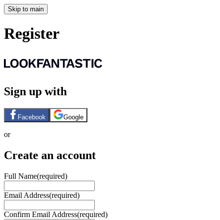
Skip to main
Register
Sign up with
Facebook
Google
or
Create an account
Full Name
(required)
Email Address
(required)
Confirm Email Address
(required)