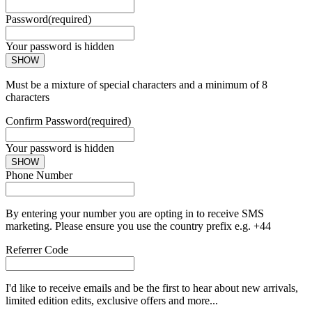
Password
(required)
Your password is hidden
SHOW
Must be a mixture of special characters and a minimum of 8
characters
Confirm Password
(required)
Your password is hidden
SHOW
Phone Number
By entering your number you are opting in to receive SMS
marketing. Please ensure you use the country prefix e.g. +44
Referrer Code
I'd like to receive emails and be the first to hear about new arrivals,
limited edition edits, exclusive offers and more...