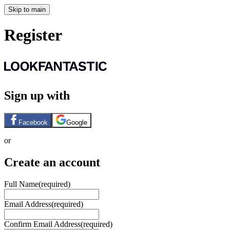
Skip to main
Register
Sign up with
Facebook
Google
or
Create an account
Full Name
(required)
Email Address
(required)
Confirm Email Address
(required)