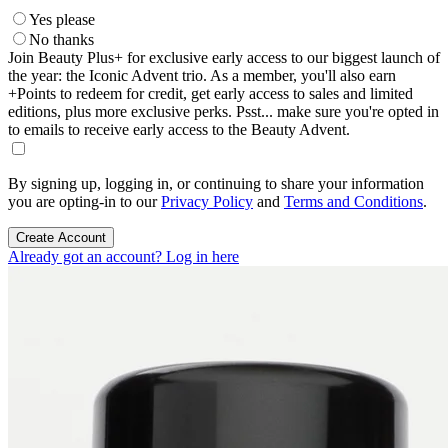
Yes please
No thanks
Join Beauty Plus+ for exclusive early access to our biggest launch of
the year: the Iconic Advent trio. As a member, you'll also earn
+Points to redeem for credit, get early access to sales and limited
editions, plus more exclusive perks. Psst... make sure you're opted in
to emails to receive early access to the Beauty Advent.
By signing up, logging in, or continuing to share your information
you are opting-in to our
Privacy Policy
and
Terms and Conditions
.
Create Account
Already got an account? Log in here