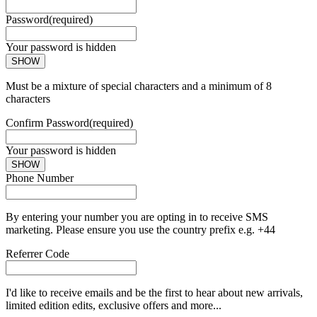
Password
(required)
Your password is hidden
SHOW
Must be a mixture of special characters and a minimum of 8
characters
Confirm Password
(required)
Your password is hidden
SHOW
Phone Number
By entering your number you are opting in to receive SMS
marketing. Please ensure you use the country prefix e.g. +44
Referrer Code
I'd like to receive emails and be the first to hear about new arrivals,
limited edition edits, exclusive offers and more...