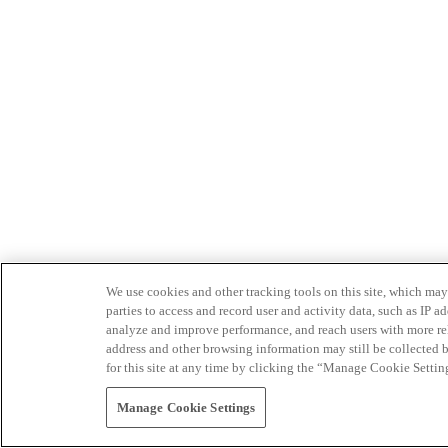
We use cookies and other tracking tools on this site, which may 
parties to access and record user and activity data, such as IP
analyze and improve performance, and reach users with more relev
address and other browsing information may still be collected b
for this site at any time by clicking the “Manage Cookie Settin
Manage Cookie Settings