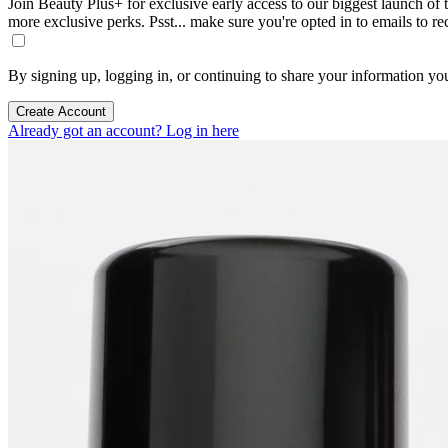
Join Beauty Plus+ for exclusive early access to our biggest launch of th
more exclusive perks. Psst... make sure you're opted in to emails to r
By signing up, logging in, or continuing to share your information yo
Create Account
Already got an account? Log in here