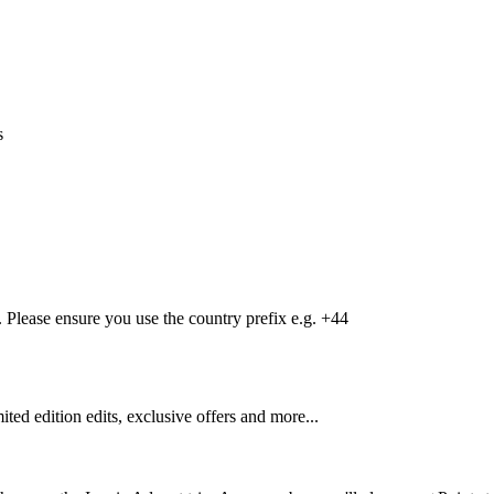
s
Please ensure you use the country prefix e.g. +44
mited edition edits, exclusive offers and more...