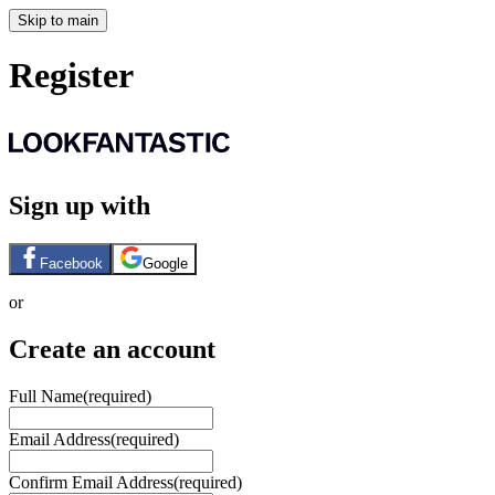
Skip to main
Register
Sign up with
Facebook
Google
or
Create an account
Full Name
(required)
Email Address
(required)
Confirm Email Address
(required)