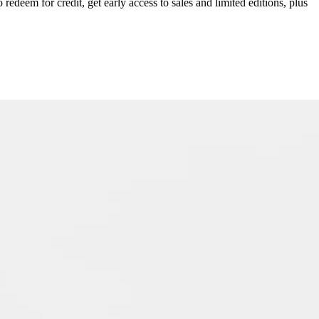
redeem for credit, get early access to sales and limited editions, plus