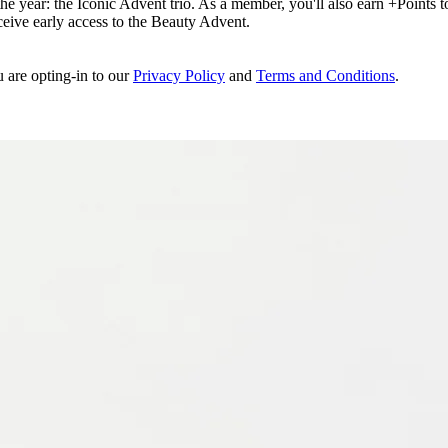
e year: the Iconic Advent trio. As a member, you'll also earn +Points to 
eceive early access to the Beauty Advent.
u are opting-in to our
Privacy Policy
and
Terms and Conditions
.