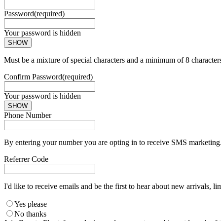
Password
(required)
Your password is hidden
SHOW
Must be a mixture of special characters and a minimum of 8 character
Confirm Password
(required)
Your password is hidden
SHOW
Phone Number
By entering your number you are opting in to receive SMS marketing. 
Referrer Code
I'd like to receive emails and be the first to hear about new arrivals, li
Yes please
No thanks