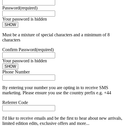
Password
(required)
Your password is hidden
SHOW
Must be a mixture of special characters and a minimum of 8
characters
Confirm Password
(required)
Your password is hidden
SHOW
Phone Number
By entering your number you are opting in to receive SMS
marketing. Please ensure you use the country prefix e.g. +44
Referrer Code
I'd like to receive emails and be the first to hear about new arrivals,
limited edition edits, exclusive offers and more...