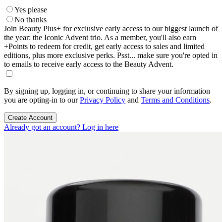
Yes please
No thanks
Join Beauty Plus+ for exclusive early access to our biggest launch of
the year: the Iconic Advent trio. As a member, you'll also earn
+Points to redeem for credit, get early access to sales and limited
editions, plus more exclusive perks. Psst... make sure you're opted in
to emails to receive early access to the Beauty Advent.
By signing up, logging in, or continuing to share your information
you are opting-in to our
Privacy Policy
and
Terms and Conditions
.
Create Account
Already got an account? Log in here