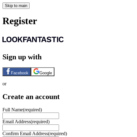
Skip to main
Register
Sign up with
Facebook
Google
or
Create an account
Full Name
(required)
Email Address
(required)
Confirm Email Address
(required)