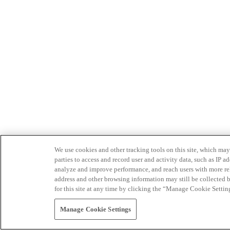
We use cookies and other tracking tools on this site, which may 
parties to access and record user and activity data, such as IP
analyze and improve performance, and reach users with more relev
address and other browsing information may still be collected b
for this site at any time by clicking the “Manage Cookie Settin
Manage Cookie Settings