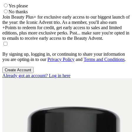
Yes please
No thanks
Join Beauty Plus+ for exclusive early access to our biggest launch of
the year: the Iconic Advent trio. As a member, you'll also earn
+Points to redeem for credit, get early access to sales and limited
editions, plus more exclusive perks. Psst... make sure you're opted in
to emails to receive early access to the Beauty Advent.
By signing up, logging in, or continuing to share your information
you are opting-in to our
Privacy Policy
and
Terms and Conditions
.
Create Account
Already got an account? Log in here