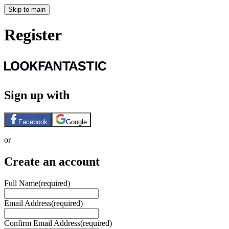
Skip to main
Register
Sign up with
Facebook
Google
or
Create an account
Full Name
(required)
Email Address
(required)
Confirm Email Address
(required)