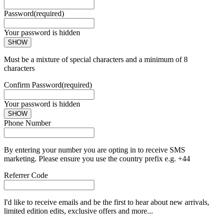
Password
(required)
Your password is hidden
SHOW
Must be a mixture of special characters and a minimum of 8
characters
Confirm Password
(required)
Your password is hidden
SHOW
Phone Number
By entering your number you are opting in to receive SMS
marketing. Please ensure you use the country prefix e.g. +44
Referrer Code
I'd like to receive emails and be the first to hear about new arrivals,
limited edition edits, exclusive offers and more...