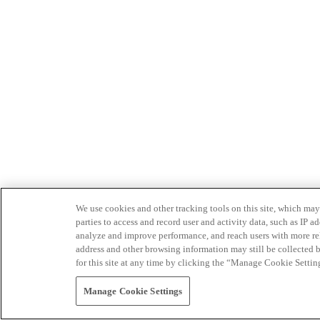
We use cookies and other tracking tools on this site, which may 
parties to access and record user and activity data, such as IP
analyze and improve performance, and reach users with more relev
address and other browsing information may still be collected b
for this site at any time by clicking the “Manage Cookie Settin
Manage Cookie Settings