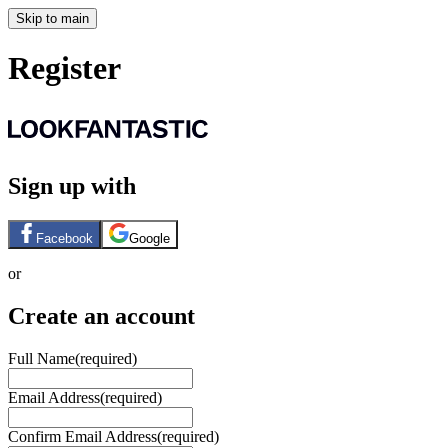
Skip to main
Register
Sign up with
Facebook
Google
or
Create an account
Full Name
(required)
Email Address
(required)
Confirm Email Address
(required)