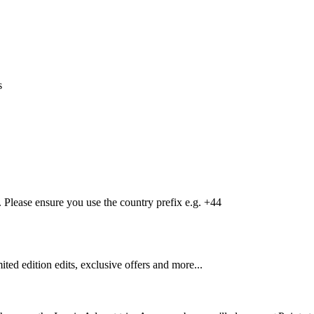
s
Please ensure you use the country prefix e.g. +44
mited edition edits, exclusive offers and more...