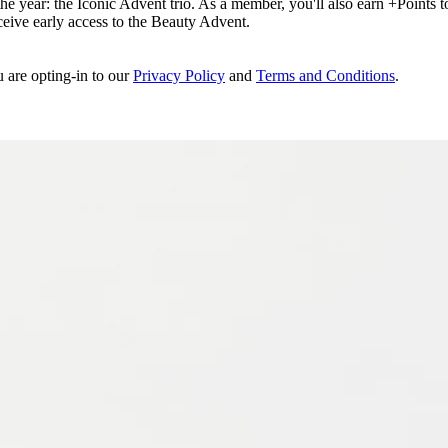
e year: the Iconic Advent trio. As a member, you'll also earn +Points to 
eceive early access to the Beauty Advent.
u are opting-in to our
Privacy Policy
and
Terms and Conditions
.