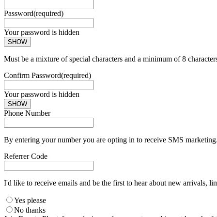
Password
(required)
Your password is hidden
SHOW
Must be a mixture of special characters and a minimum of 8 character
Confirm Password
(required)
Your password is hidden
SHOW
Phone Number
By entering your number you are opting in to receive SMS marketing. 
Referrer Code
I'd like to receive emails and be the first to hear about new arrivals, li
Yes please
No thanks