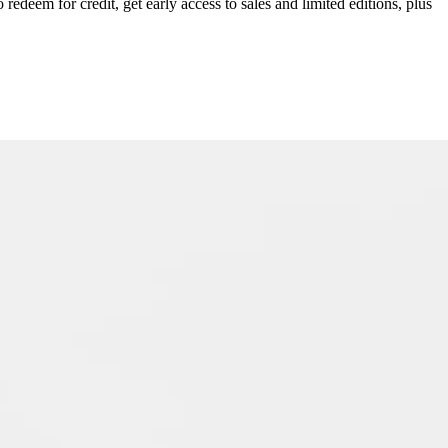
redeem for credit, get early access to sales and limited editions, plus