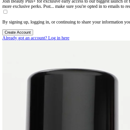
Join Beauty Plus+ for exclusive early access to our biggest launch of th
more exclusive perks. Psst... make sure you're opted in to emails to r
By signing up, logging in, or continuing to share your information yo
Create Account
Already got an account? Log in here