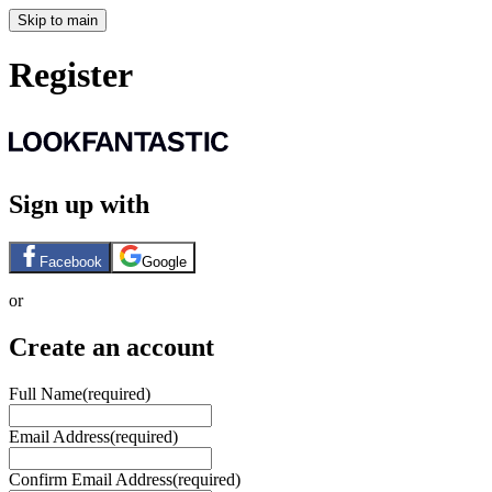
Skip to main
Register
Sign up with
Facebook
Google
or
Create an account
Full Name
(required)
Email Address
(required)
Confirm Email Address
(required)