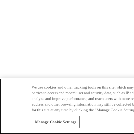
We use cookies and other tracking tools on this site, which may 
parties to access and record user and activity data, such as IP
analyze and improve performance, and reach users with more relev
address and other browsing information may still be collected b
for this site at any time by clicking the “Manage Cookie Settin
Manage Cookie Settings