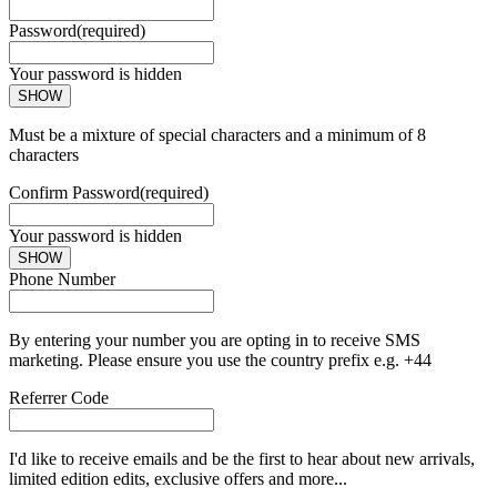
Password
(required)
Your password is hidden
SHOW
Must be a mixture of special characters and a minimum of 8
characters
Confirm Password
(required)
Your password is hidden
SHOW
Phone Number
By entering your number you are opting in to receive SMS
marketing. Please ensure you use the country prefix e.g. +44
Referrer Code
I'd like to receive emails and be the first to hear about new arrivals,
limited edition edits, exclusive offers and more...