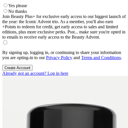
Yes please
No thanks
Join Beauty Plus+ for exclusive early access to our biggest launch of
the year: the Iconic Advent trio. As a member, you'll also earn
+Points to redeem for credit, get early access to sales and limited
editions, plus more exclusive perks. Psst... make sure you're opted in
to emails to receive early access to the Beauty Advent.
By signing up, logging in, or continuing to share your information
you are opting-in to our
Privacy Policy
and
Terms and Conditions
.
Create Account
Already got an account? Log in here