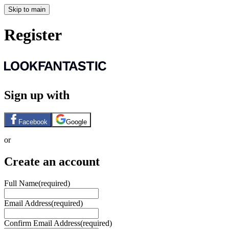
Skip to main
Register
Sign up with
Facebook
Google
or
Create an account
Full Name
(required)
Email Address
(required)
Confirm Email Address
(required)