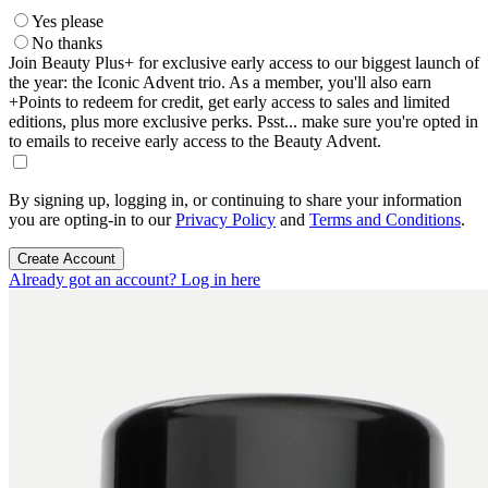
Yes please
No thanks
Join Beauty Plus+ for exclusive early access to our biggest launch of
the year: the Iconic Advent trio. As a member, you'll also earn
+Points to redeem for credit, get early access to sales and limited
editions, plus more exclusive perks. Psst... make sure you're opted in
to emails to receive early access to the Beauty Advent.
By signing up, logging in, or continuing to share your information
you are opting-in to our
Privacy Policy
and
Terms and Conditions
.
Create Account
Already got an account? Log in here