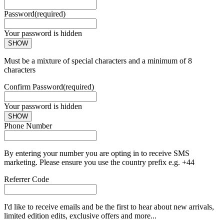
Password
(required)
Your password is hidden
SHOW
Must be a mixture of special characters and a minimum of 8
characters
Confirm Password
(required)
Your password is hidden
SHOW
Phone Number
By entering your number you are opting in to receive SMS
marketing. Please ensure you use the country prefix e.g. +44
Referrer Code
I'd like to receive emails and be the first to hear about new arrivals,
limited edition edits, exclusive offers and more...