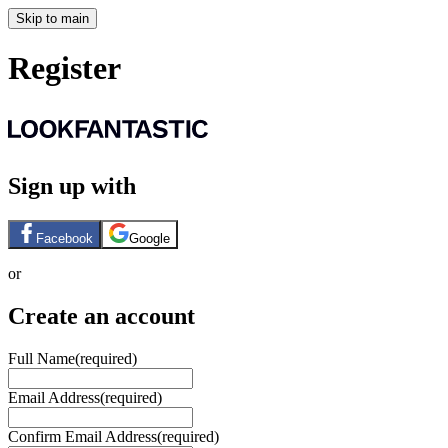
Skip to main
Register
Sign up with
Facebook
Google
or
Create an account
Full Name
(required)
Email Address
(required)
Confirm Email Address
(required)