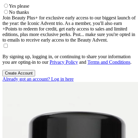
Yes please
No thanks
Join Beauty Plus+ for exclusive early access to our biggest launch of
the year: the Iconic Advent trio. As a member, you'll also earn
+Points to redeem for credit, get early access to sales and limited
editions, plus more exclusive perks. Psst... make sure you're opted in
to emails to receive early access to the Beauty Advent.
By signing up, logging in, or continuing to share your information
you are opting-in to our
Privacy Policy
and
Terms and Conditions
.
Create Account
Already got an account? Log in here