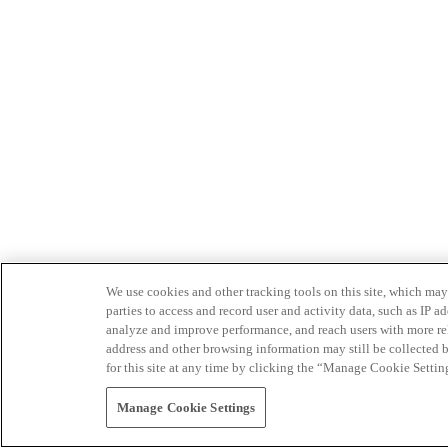
We use cookies and other tracking tools on this site, which may 
parties to access and record user and activity data, such as IP
analyze and improve performance, and reach users with more relev
address and other browsing information may still be collected b
for this site at any time by clicking the “Manage Cookie Settin
Manage Cookie Settings