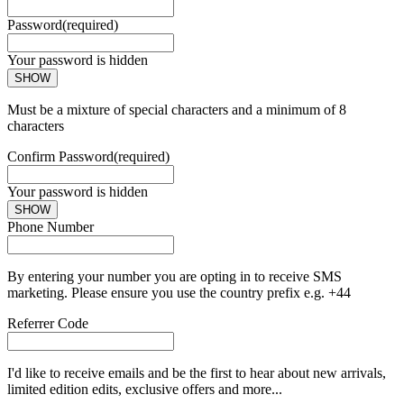
Password
(required)
Your password is hidden
SHOW
Must be a mixture of special characters and a minimum of 8
characters
Confirm Password
(required)
Your password is hidden
SHOW
Phone Number
By entering your number you are opting in to receive SMS
marketing. Please ensure you use the country prefix e.g. +44
Referrer Code
I'd like to receive emails and be the first to hear about new arrivals,
limited edition edits, exclusive offers and more...