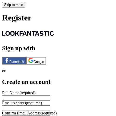
Skip to main
Register
Sign up with
Facebook
Google
or
Create an account
Full Name
(required)
Email Address
(required)
Confirm Email Address
(required)