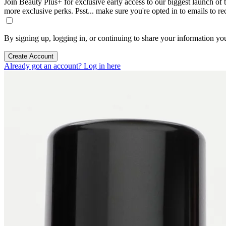
Join Beauty Plus+ for exclusive early access to our biggest launch of th
more exclusive perks. Psst... make sure you're opted in to emails to r
By signing up, logging in, or continuing to share your information yo
Create Account
Already got an account? Log in here