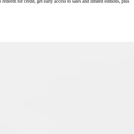
redeem for credit, get early access to sales and limited editions, plus