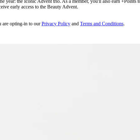
e year: the Iconic Advent trio. As a member, you'll also earn +Points to 
eceive early access to the Beauty Advent.
u are opting-in to our
Privacy Policy
and
Terms and Conditions
.