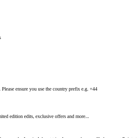
s
Please ensure you use the country prefix e.g. +44
mited edition edits, exclusive offers and more...