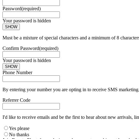
Password
(required)
Your password is hidden
SHOW
Must be a mixture of special characters and a minimum of 8 character
Confirm Password
(required)
Your password is hidden
SHOW
Phone Number
By entering your number you are opting in to receive SMS marketing. 
Referrer Code
I'd like to receive emails and be the first to hear about new arrivals, li
Yes please
No thanks