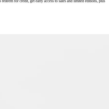
redeem for credit, get early access to sales and limited editions, plus