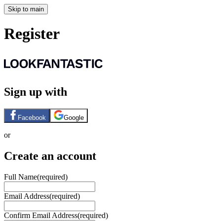
Skip to main
Register
Sign up with
Facebook
Google
or
Create an account
Full Name
(required)
Email Address
(required)
Confirm Email Address
(required)