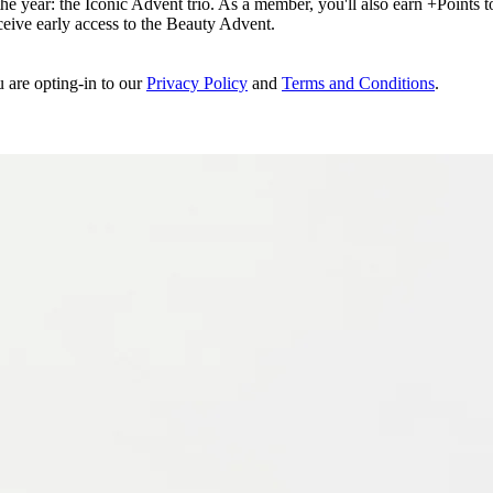
e year: the Iconic Advent trio. As a member, you'll also earn +Points to 
eceive early access to the Beauty Advent.
u are opting-in to our
Privacy Policy
and
Terms and Conditions
.