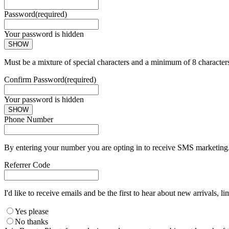
Password
(required)
Your password is hidden
SHOW
Must be a mixture of special characters and a minimum of 8 character
Confirm Password
(required)
Your password is hidden
SHOW
Phone Number
By entering your number you are opting in to receive SMS marketing. 
Referrer Code
I'd like to receive emails and be the first to hear about new arrivals, li
Yes please
No thanks