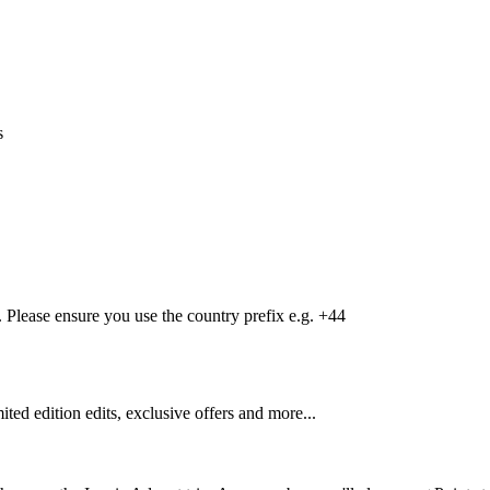
s
Please ensure you use the country prefix e.g. +44
mited edition edits, exclusive offers and more...