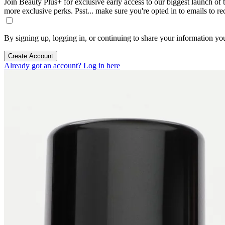
Join Beauty Plus+ for exclusive early access to our biggest launch of th
more exclusive perks. Psst... make sure you're opted in to emails to r
By signing up, logging in, or continuing to share your information yo
Create Account
Already got an account? Log in here