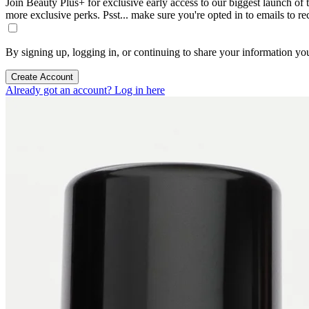
Join Beauty Plus+ for exclusive early access to our biggest launch of th
more exclusive perks. Psst... make sure you're opted in to emails to r
By signing up, logging in, or continuing to share your information yo
Create Account
Already got an account? Log in here