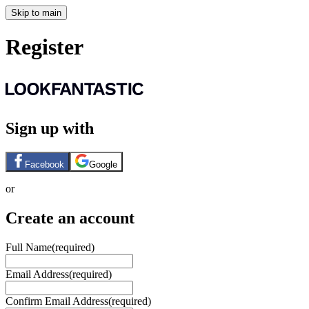
Skip to main
Register
Sign up with
Facebook
Google
or
Create an account
Full Name
(required)
Email Address
(required)
Confirm Email Address
(required)