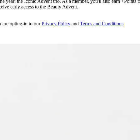
e year: the Iconic Advent trio. As a member, you'll also earn +Points to 
eceive early access to the Beauty Advent.
u are opting-in to our
Privacy Policy
and
Terms and Conditions
.