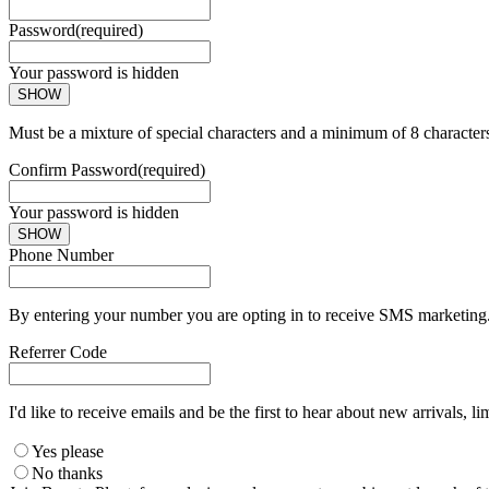
Password
(required)
Your password is hidden
SHOW
Must be a mixture of special characters and a minimum of 8 character
Confirm Password
(required)
Your password is hidden
SHOW
Phone Number
By entering your number you are opting in to receive SMS marketing. 
Referrer Code
I'd like to receive emails and be the first to hear about new arrivals, li
Yes please
No thanks