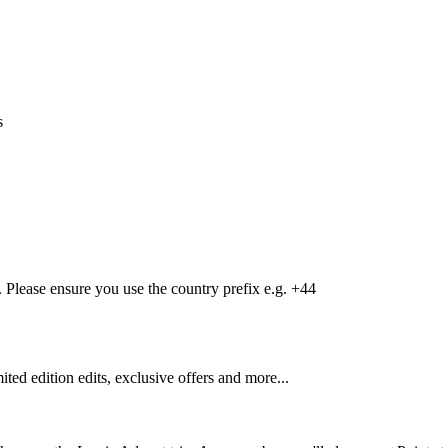
s
Please ensure you use the country prefix e.g. +44
mited edition edits, exclusive offers and more...