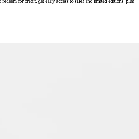
redeem for credit, get early access to sales and limited editions, plus